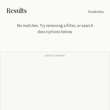
Results
0
matches
No matches. Try removing a filter, or search
descriptions below.
ADVERTISEMENT