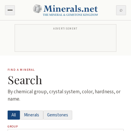
⌕
ADVERTISEMENT
FIND A MINERAL
Search
By chemical group, crystal system, color, hardness, or
name.
All
Minerals
Gemstones
GROUP