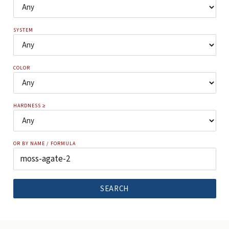
SYSTEM
COLOR
HARDNESS ≥
OR BY NAME / FORMULA
SEARCH