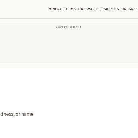
MINERALS
GEMSTONES
VARIETIES
BIRTHSTONES
RES
ADVERTISEMENT
rdness, or name.