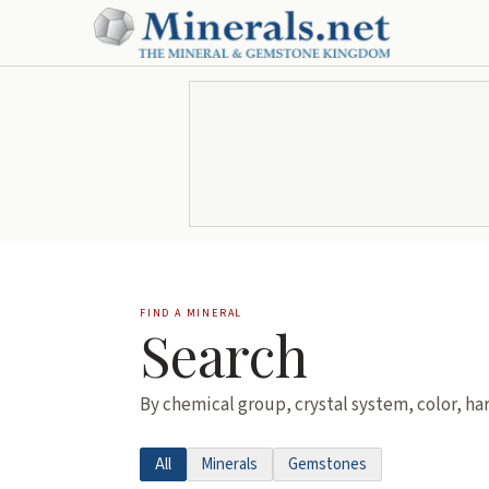
FIND A MINERAL
Search
By chemical group, crystal system, color, ha
All
Minerals
Gemstones