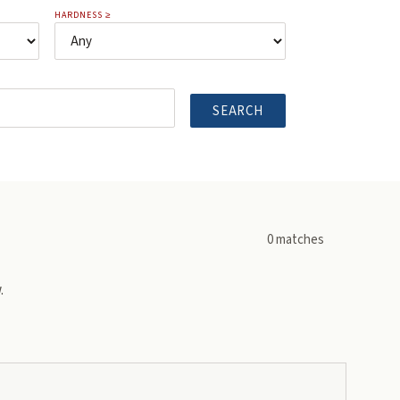
HARDNESS ≥
SEARCH
0
matches
.