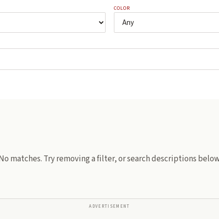
COLOR
No matches. Try removing a filter, or search descriptions below
ADVERTISEMENT