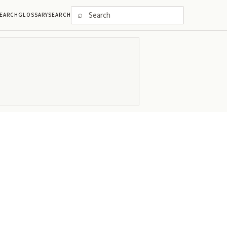
⌕
EARCH
GLOSSARY
SEARCH