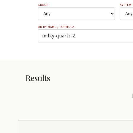
GROUP
SYSTEM
OR BY NAME / FORMULA
Results