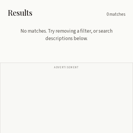
Results
0
matches
No matches. Try removing a filter, or search
descriptions below.
ADVERTISEMENT