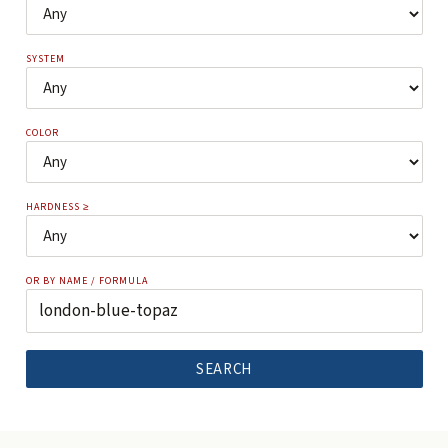
SYSTEM
COLOR
HARDNESS ≥
OR BY NAME / FORMULA
SEARCH