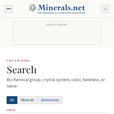
⌕
ADVERTISEMENT
FIND A MINERAL
Search
By chemical group, crystal system, color, hardness, or
name.
All
Minerals
Gemstones
GROUP