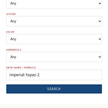
SYSTEM
COLOR
HARDNESS ≥
OR BY NAME / FORMULA
SEARCH