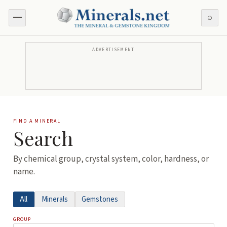
⌕
ADVERTISEMENT
FIND A MINERAL
Search
By chemical group, crystal system, color, hardness, or
name.
All
Minerals
Gemstones
GROUP