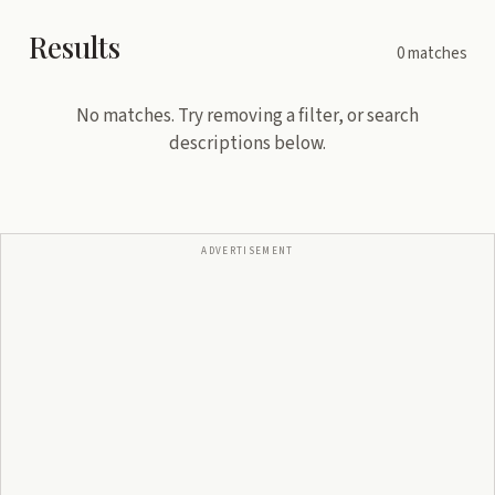
Results
0
matches
No matches. Try removing a filter, or search
descriptions below.
ADVERTISEMENT