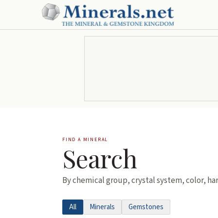
FIND A MINERAL
Search
By chemical group, crystal system, color, ha
All
Minerals
Gemstones