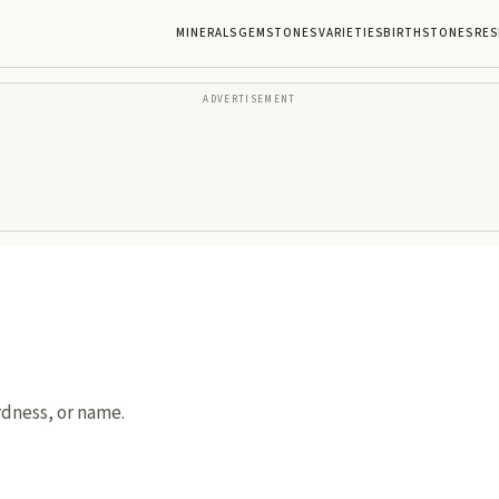
MINERALS
GEMSTONES
VARIETIES
BIRTHSTONES
RES
ADVERTISEMENT
rdness, or name.