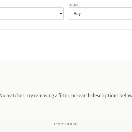
COLOR
No matches. Try removing a filter, or search descriptions below
ADVERTISEMENT