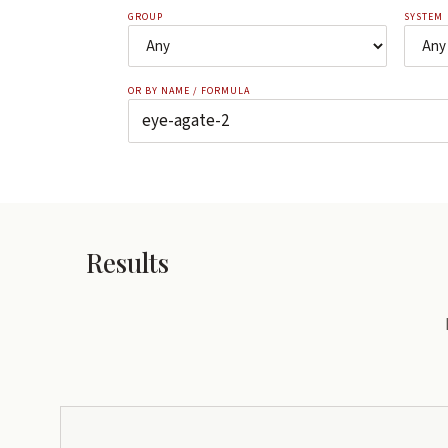
GROUP
SYSTEM
OR BY NAME / FORMULA
Results