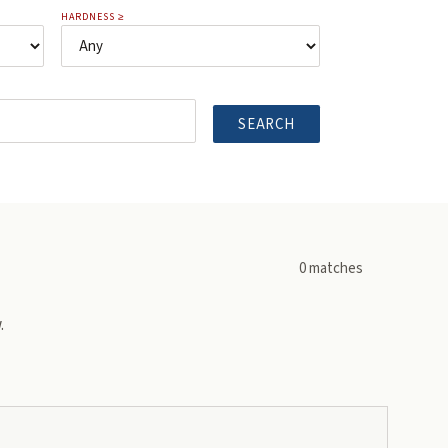
HARDNESS ≥
SEARCH
0
matches
.