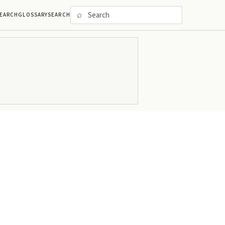
⌕
EARCH
GLOSSARY
SEARCH