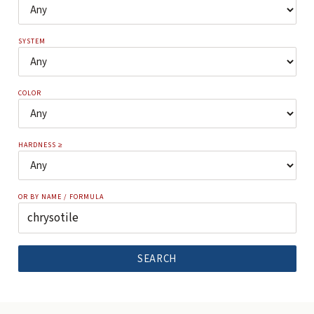
SYSTEM
COLOR
HARDNESS ≥
OR BY NAME / FORMULA
SEARCH