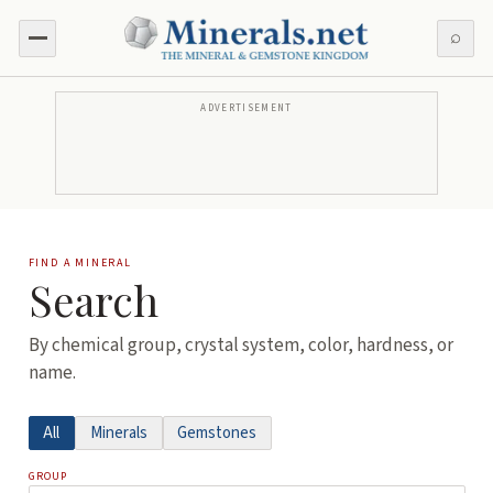
⌕
ADVERTISEMENT
FIND A MINERAL
Search
By chemical group, crystal system, color, hardness, or
name.
All
Minerals
Gemstones
GROUP