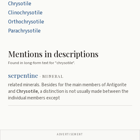
Chrysotile
Clinochrysotile
Orthochrysotile
Parachrysotile
Mentions in descriptions
Found in long-form text for "
chrysotile
".
serpentine
·
MINERAL
related minerals. Besides for the main members of Antigorite
and
Chrysotile
, a distinction is not usually made between the
individual members except
ADVERTISEMENT