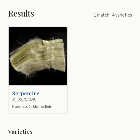
Results
1
match
· 4 varieties
Serpentine
X
Si
O
(OH)
2-3
2
5
4
Hardness 2 · Monoclinic
Varieties