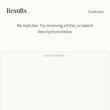
Results
0
matches
No matches. Try removing a filter, or search
descriptions below.
ADVERTISEMENT