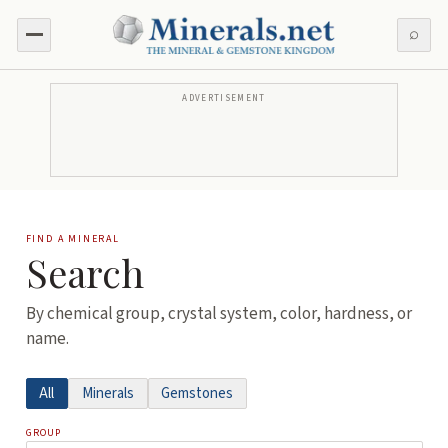
⌕
ADVERTISEMENT
FIND A MINERAL
Search
By chemical group, crystal system, color, hardness, or
name.
All
Minerals
Gemstones
GROUP