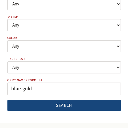
SYSTEM
COLOR
HARDNESS ≥
OR BY NAME / FORMULA
SEARCH