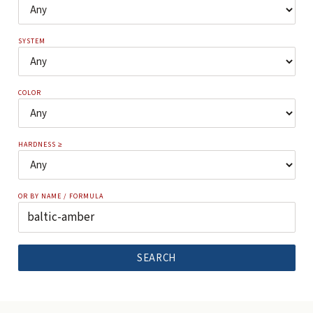
SYSTEM
COLOR
HARDNESS ≥
OR BY NAME / FORMULA
SEARCH