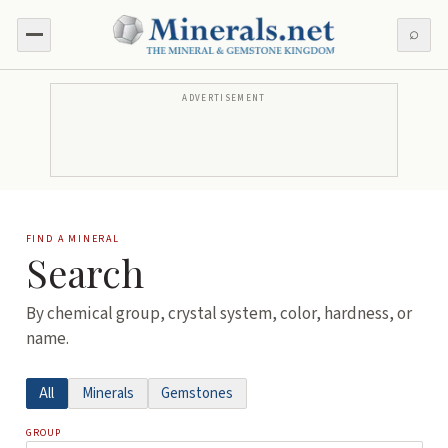
⌕
ADVERTISEMENT
FIND A MINERAL
Search
By chemical group, crystal system, color, hardness, or
name.
All
Minerals
Gemstones
GROUP