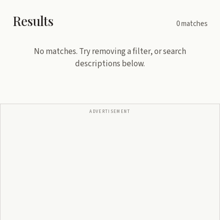
Results
0
matches
No matches. Try removing a filter, or search
descriptions below.
ADVERTISEMENT