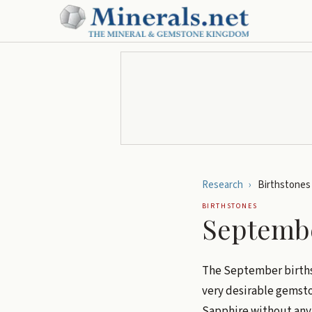
Research
›
Birthstones
BIRTHSTONES
Septembe
The September birth
very desirable gemston
Sapphire without any 