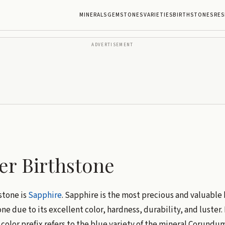
MINERALS
GEMSTONES
VARIETIES
BIRTHSTONES
RES
ADVERTISEMENT
r Birthstone
stone is
Sapphire
. Sapphire is the most precious and valuable 
e due to its excellent color, hardness, durability, and luster.
color prefix refers to the blue variety of the mineral Corundu