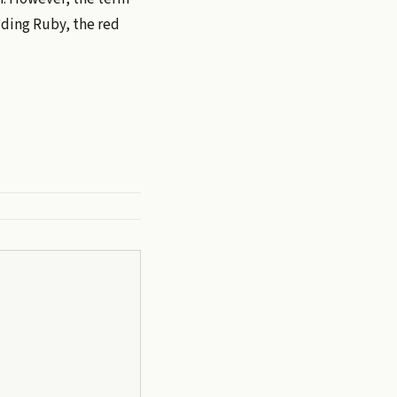
uding Ruby, the red