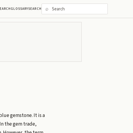
⌕
EARCH
GLOSSARY
SEARCH
blue gemstone. It is a
 In the gem trade,
m. However, the term