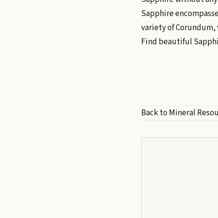
Sapphire encompasses 
variety of Corundum, 
Find beautiful Sapph
Back to Mineral Reso