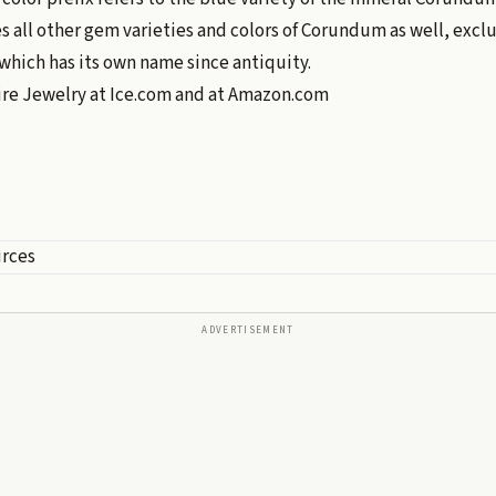
all other gem varieties and colors of Corundum as well, excl
which has its own name since antiquity.
ire Jewelry at
Ice.com
and at
Amazon.com
urces
ADVERTISEMENT