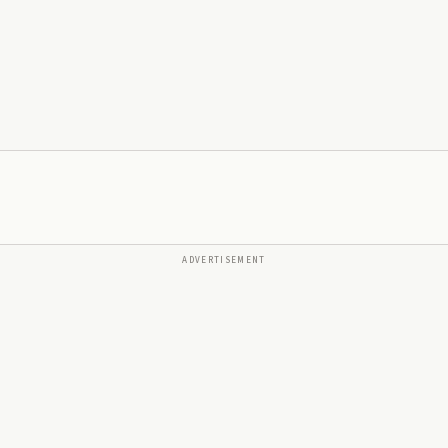
ADVERTISEMENT