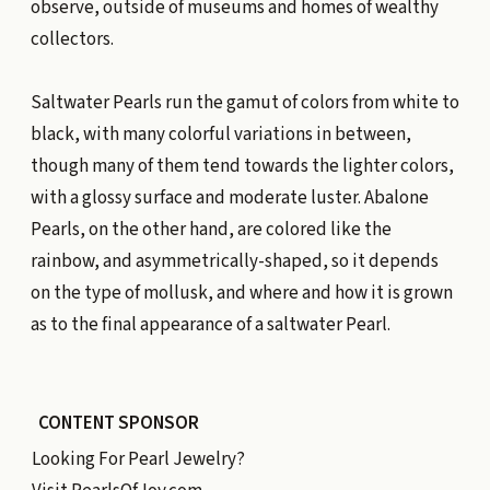
observe, outside of museums and homes of wealthy
collectors.
Saltwater Pearls run the gamut of colors from white to
black, with many colorful variations in between,
though many of them tend towards the lighter colors,
with a glossy surface and moderate luster. Abalone
Pearls, on the other hand, are colored like the
rainbow, and asymmetrically-shaped, so it depends
on the type of mollusk, and where and how it is grown
as to the final appearance of a saltwater Pearl.
CONTENT SPONSOR
Looking For Pearl Jewelry?