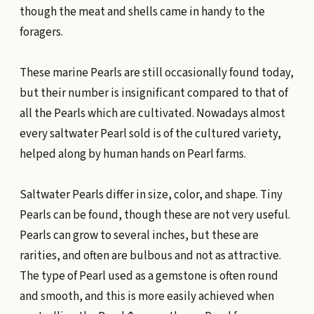
though the meat and shells came in handy to the
foragers.
These marine Pearls are still occasionally found today,
but their number is insignificant compared to that of
all the Pearls which are cultivated. Nowadays almost
every saltwater Pearl sold is of the cultured variety,
helped along by human hands on Pearl farms.
Saltwater Pearls differ in size, color, and shape. Tiny
Pearls can be found, though these are not very useful.
Pearls can grow to several inches, but these are
rarities, and often are bulbous and not as attractive.
The type of Pearl used as a gemstone is often round
and smooth, and this is more easily achieved when