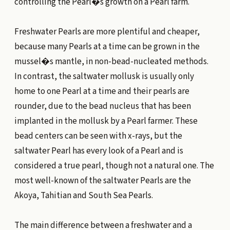
controlling the Pearl�s growth on a Pearl farm.
Freshwater Pearls are more plentiful and cheaper,
because many Pearls at a time can be grown in the
mussel�s mantle, in non-bead-nucleated methods.
In contrast, the saltwater mollusk is usually only
home to one Pearl at a time and their pearls are
rounder, due to the bead nucleus that has been
implanted in the mollusk by a Pearl farmer. These
bead centers can be seen with x-rays, but the
saltwater Pearl has every look of a Pearl and is
considered a true pearl, though not a natural one. The
most well-known of the saltwater Pearls are the
Akoya, Tahitian and South Sea Pearls.
The main difference between a freshwater and a