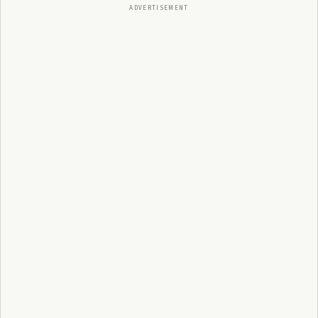
ADVERTISEMENT