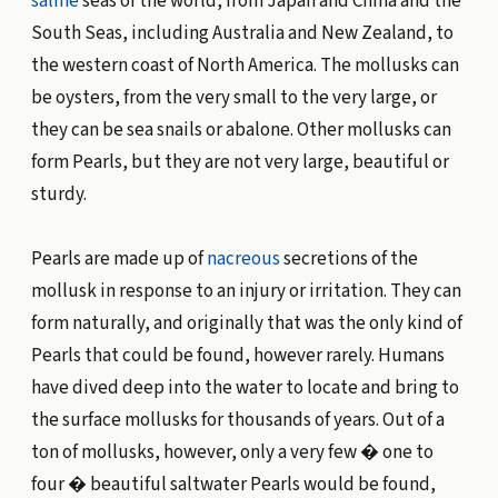
saline
seas of the world, from Japan and China and the
South Seas, including Australia and New Zealand, to
the western coast of North America. The mollusks can
be oysters, from the very small to the very large, or
they can be sea snails or abalone. Other mollusks can
form Pearls, but they are not very large, beautiful or
sturdy.
Pearls are made up of
nacreous
secretions of the
mollusk in response to an injury or irritation. They can
form naturally, and originally that was the only kind of
Pearls that could be found, however rarely. Humans
have dived deep into the water to locate and bring to
the surface mollusks for thousands of years. Out of a
ton of mollusks, however, only a very few � one to
four � beautiful saltwater Pearls would be found,