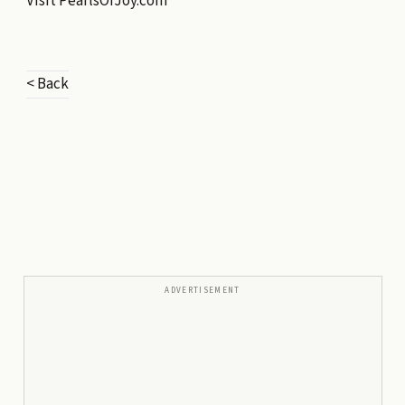
Visit
PearlsOfJoy.com
< Back
ADVERTISEMENT