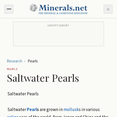
⌕
ADVERTISEMENT
Research
›
Pearls
PEARLS
Saltwater Pearls
Saltwater Pearls
Saltwater
Pearl
s
are grown in
mollusk
s in various