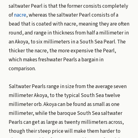
saltwater Pearl is that the former consists completely
of
nacre
, whereas the saltwater Pearl consists of a
bead that is coated with nacre, meaning they are often
round, and range in thickness from half a millimeter in
an Akoya, to six millimeters in a South Sea Pearl. The
thicker the nacre, the more expensive the Pearl,
which makes freshwater Pearls a bargain in
comparison.
Saltwater Pearls range in size from the average seven
millimeter Akoya, to the typical South Sea twelve
millimeter orb. Akoya can be found as small as one
millimeter, while the baroque South Sea saltwater
Pearls can get as large as twenty millimeters across,
though their steep price will make them harder to