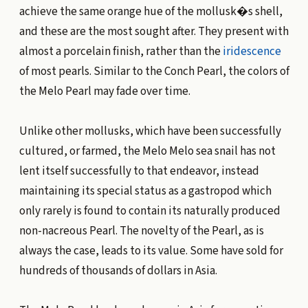
achieve the same orange hue of the mollusk�s shell,
and these are the most sought after. They present with
almost a porcelain finish, rather than the
iridescence
of most pearls. Similar to the Conch Pearl, the colors of
the Melo Pearl may fade over time.
Unlike other mollusks, which have been successfully
cultured, or farmed, the Melo Melo sea snail has not
lent itself successfully to that endeavor, instead
maintaining its special status as a gastropod which
only rarely is found to contain its naturally produced
non-nacreous Pearl. The novelty of the Pearl, as is
always the case, leads to its value. Some have sold for
hundreds of thousands of dollars in Asia.