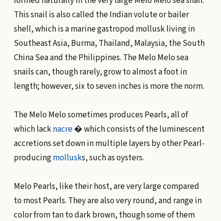
formed naturally in the very large Melo Melo sea snail.
This snail is also called the Indian volute or bailer
shell, which is a marine gastropod mollusk living in
Southeast Asia, Burma, Thailand, Malaysia, the South
China Sea and the Philippines. The Melo Melo sea
snails can, though rarely, grow to almost a foot in
length; however, six to seven inches is more the norm.
The Melo Melo sometimes produces Pearls, all of
which lack
nacre
� which consists of the luminescent
accretions set down in multiple layers by other Pearl-
producing
mollusk
s, such as oysters.
Melo Pearls, like their host, are very large compared
to most Pearls. They are also very round, and range in
color from tan to dark brown, though some of them