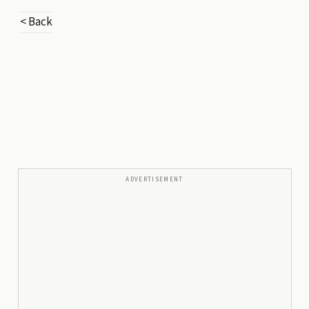
< Back
ADVERTISEMENT