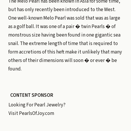
The Melo Pearl has been known in Asia for some time,
but has only recently been introduced to the West.
One well-known Melo Pearl was sold that was as large
as a golf ball. It was one of a pair � twin Pearls � of
monstrous size having been found in one gigantic sea
snail. The extreme length of time that is required to
form accretions of this heft make it unlikely that many
others of their dimensions will soon � or ever � be
found.
CONTENT SPONSOR
Looking For Pearl Jewelry?
Visit
PearlsOfJoy.com