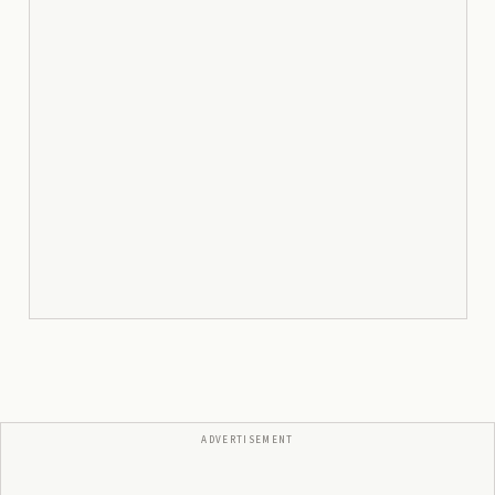
ADVERTISEMENT