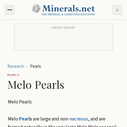
⌕
ADVERTISEMENT
Research
›
Pearls
PEARLS
Melo Pearls
Melo Pearls
Melo
Pearl
s
are large and non-
nacreous
, and are