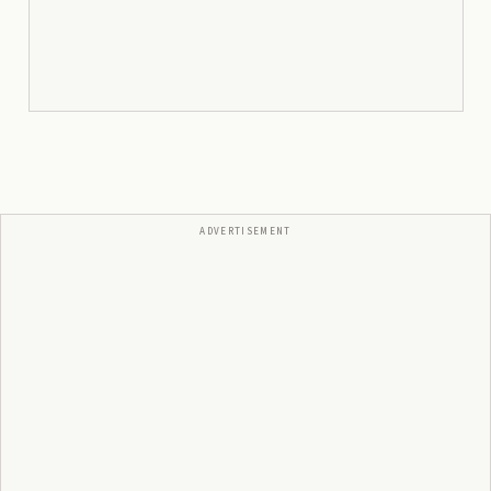
ADVERTISEMENT