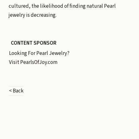
cultured, the likelihood of finding natural Pearl
jewelry is decreasing.
CONTENT SPONSOR
Looking For Pearl Jewelry?
Visit
PearlsOfJoy.com
< Back