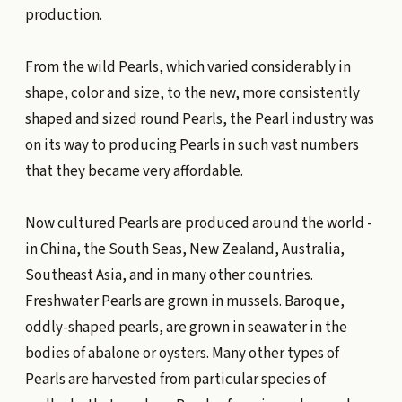
production.
From the wild Pearls, which varied considerably in
shape, color and size, to the new, more consistently
shaped and sized round Pearls, the Pearl industry was
on its way to producing Pearls in such vast numbers
that they became very affordable.
Now cultured Pearls are produced around the world -
in China, the South Seas, New Zealand, Australia,
Southeast Asia, and in many other countries.
Freshwater Pearls are grown in mussels. Baroque,
oddly-shaped pearls, are grown in seawater in the
bodies of abalone or oysters. Many other types of
Pearls are harvested from particular species of