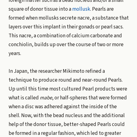
foreign matter such as a bead nucleus and/or a small
square of donor tissue into a
mollusk
. Pearls are
formed when mollusks secrete nacre, a substance that
layers over this implant in their gonads or pearl sacs.
This nacre, a combination of calcium carbonate and
conchiolin, builds up over the course of two or more
years.
In Japan, the researcher Mikimoto refined a
technique to produce round and near-round Pearls.
Up until this time most cultured Pearl products were
what is called
mabe
, or half-spheres that were formed
when a disc was adhered against the inside of the
shell. Now, with the bead nucleus and the additional
help of the donor tissue, better-shaped Pearls could
be formed in a regular fashion, which led to greater