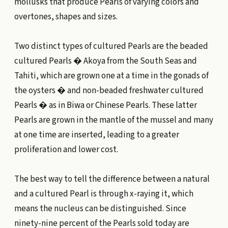
mollusks that produce Pearls of varying colors and
overtones, shapes and sizes.
Two distinct types of cultured Pearls are the beaded
cultured Pearls � Akoya from the South Seas and
Tahiti, which are grown one at a time in the gonads of
the oysters � and non-beaded freshwater cultured
Pearls � as in Biwa or Chinese Pearls. These latter
Pearls are grown in the mantle of the mussel and many
at one time are inserted, leading to a greater
proliferation and lower cost.
The best way to tell the difference between a natural
and a cultured Pearl is through x-raying it, which
means the nucleus can be distinguished. Since
ninety-nine percent of the Pearls sold today are