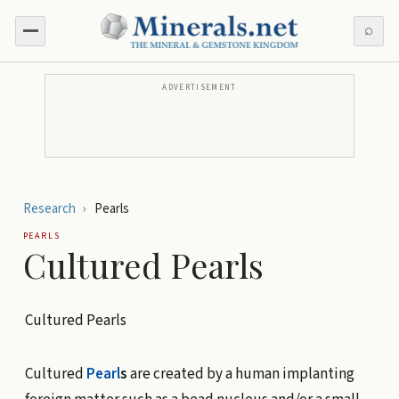
⌕
ADVERTISEMENT
Research
›
Pearls
PEARLS
Cultured Pearls
Cultured Pearls
Cultured
Pearl
s
are created by a human implanting