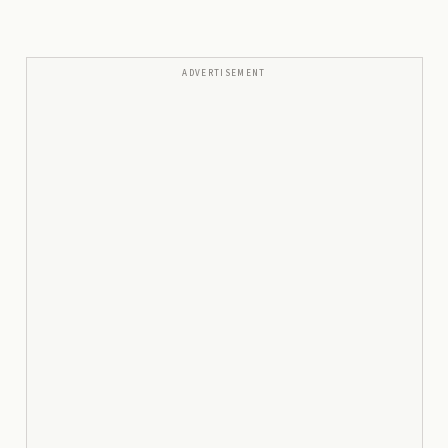
ADVERTISEMENT