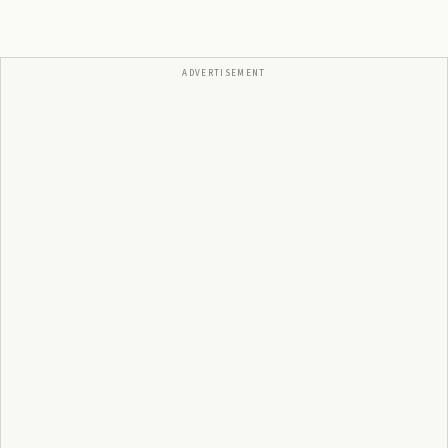
ADVERTISEMENT