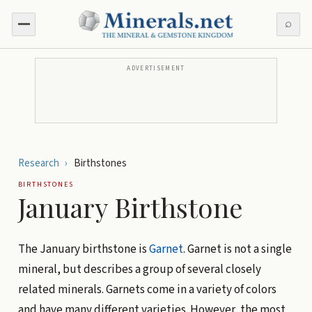
⌕
ADVERTISEMENT
Research
›
Birthstones
BIRTHSTONES
January Birthstone
The January birthstone is
Garnet
. Garnet is not a single
mineral, but describes a group of several closely
related minerals. Garnets come in a variety of colors
and have many different varieties. However, the most