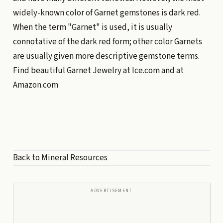
widely-known color of Garnet gemstones is dark red.
When the term "Garnet" is used, it is usually
connotative of the dark red form; other color Garnets
are usually given more descriptive gemstone terms.
Find beautiful Garnet Jewelry at
Ice.com
and at
Amazon.com
Back to Mineral Resources
ADVERTISEMENT