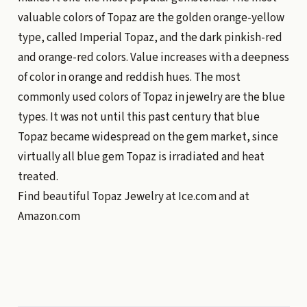
valuable colors of Topaz are the golden orange-yellow
type, called Imperial Topaz, and the dark pinkish-red
and orange-red colors. Value increases with a deepness
of color in orange and reddish hues. The most
commonly used colors of Topaz in jewelry are the blue
types. It was not until this past century that blue
Topaz became widespread on the gem market, since
virtually all blue gem Topaz is irradiated and heat
treated.
Find beautiful Topaz Jewelry at
Ice.com
and at
Amazon.com