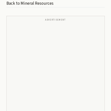
Back to Mineral Resources
ADVERTISEMENT