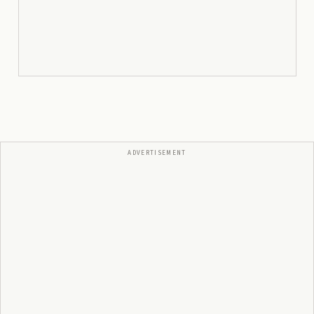
ADVERTISEMENT