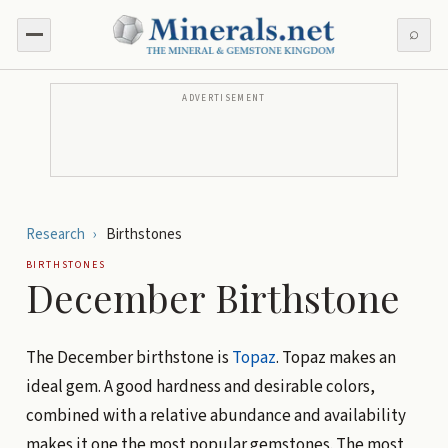
⌕
ADVERTISEMENT
Research
›
Birthstones
BIRTHSTONES
December Birthstone
The December birthstone is
Topaz
. Topaz makes an
ideal gem. A good hardness and desirable colors,
combined with a relative abundance and availability
makes it one the most popular gemstones. The most