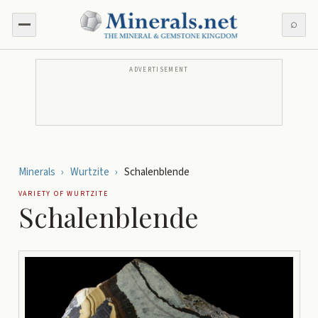
⌕
ADVERTISEMENT
Minerals
›
Wurtzite
›
Schalenblende
VARIETY OF
WURTZITE
Schalenblende