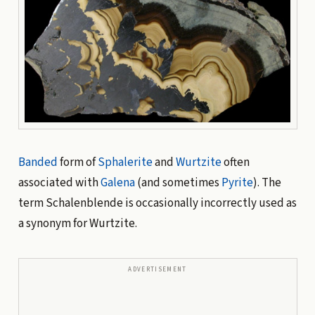
Banded
form of
Sphalerite
and
Wurtzite
often
associated with
Galena
(and sometimes
Pyrite
). The
term Schalenblende is occasionally incorrectly used as
a synonym for Wurtzite.
ADVERTISEMENT