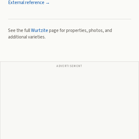
External reference →
See the full
Wurtzite
page for properties, photos, and
additional varieties.
ADVERTISEMENT