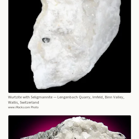
Wurtzite with Seligmannite
— Lengenbach Quarry, Imfeld, Binn Valley,
Wallis, Switzerland
www.iRocks.com Photo