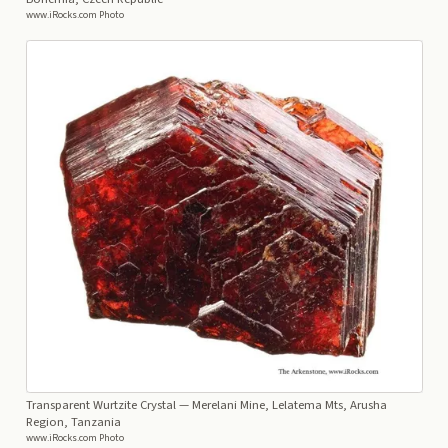
www.iRocks.com Photo
Transparent Wurtzite Crystal
— Merelani Mine, Lelatema Mts, Arusha
Region, Tanzania
www.iRocks.com Photo