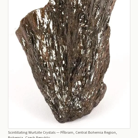
Scintillating Wurtzite Crystals
— Příbram, Central Bohemia Region,
Bohemia, Czech Republic