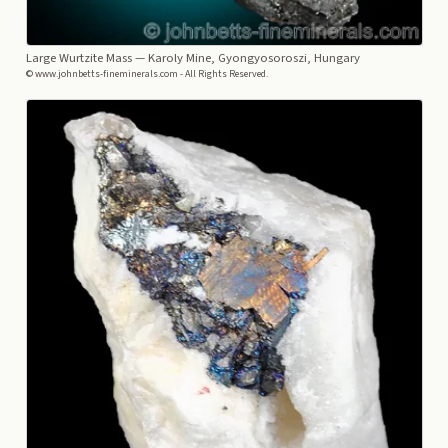
Large Wurtzite Mass
— Karoly Mine, Gyongyosoroszi, Hungary
© www.johnbetts-fineminerals.com - All Rights Reserved.