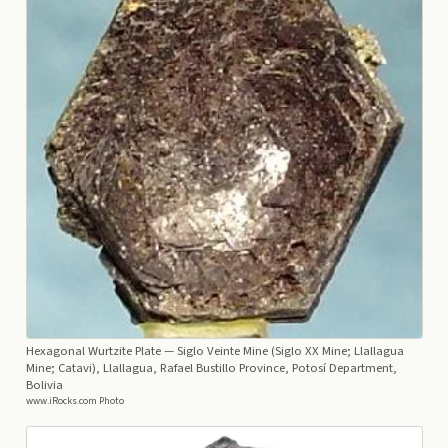
Hexagonal Wurtzite Plate
— Siglo Veinte Mine (Siglo XX Mine; Llallagua
Mine; Catavi), Llallagua, Rafael Bustillo Province, Potosí Department,
Bolivia
www.iRocks.com Photo