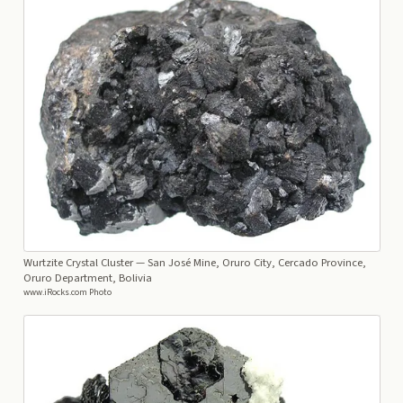
Wurtzite Crystal Cluster
— San José Mine, Oruro City, Cercado Province,
Oruro Department, Bolivia
www.iRocks.com Photo