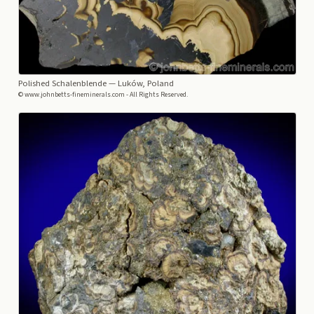
Polished Schalenblende
— Luków, Poland
© www.johnbetts-fineminerals.com - All Rights Reserved.