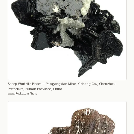
Sharp Wurtzite Plates
— Yaogangxian Mine, Yizhang Co., Chenzhou
Prefecture, Hunan Province, China
www.iRocks.com Photo