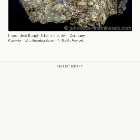
Unpolished Rough Schalenblende
— Germany
© www.johnbetts-fineminerals.com - All Rights Reserved.
ADVERTISEMENT