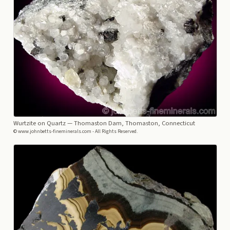
Wurtzite on Quartz
— Thomaston Dam, Thomaston, Connecticut
© www.johnbetts-fineminerals.com - All Rights Reserved.