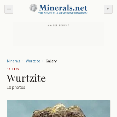
⌕
ADVERTISEMENT
Minerals
›
Wurtzite
›
Gallery
GALLERY
Wurtzite
10
photos