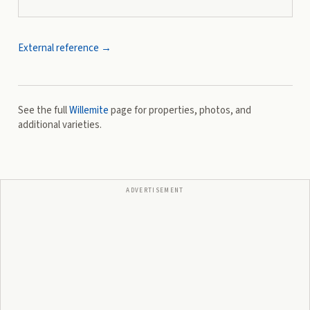
External reference →
See the full
Willemite
page for properties, photos, and
additional varieties.
ADVERTISEMENT