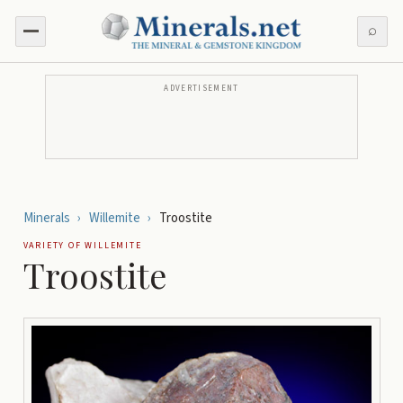
⌕
ADVERTISEMENT
Minerals
›
Willemite
›
Troostite
VARIETY OF
WILLEMITE
Troostite