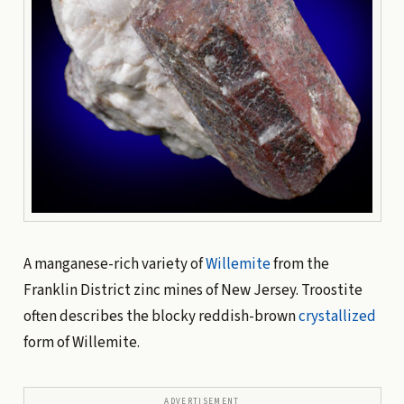
A manganese-rich variety of
Willemite
from the
Franklin District zinc mines of New Jersey. Troostite
often describes the blocky reddish-brown
crystallized
form of Willemite.
ADVERTISEMENT