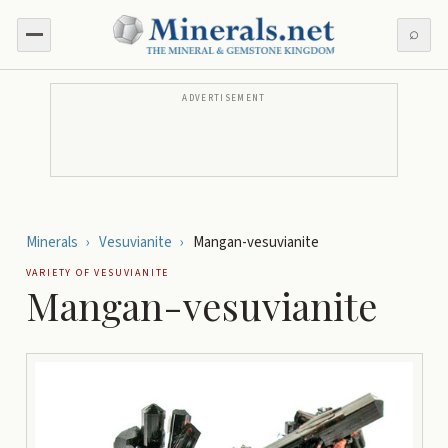
⌕
ADVERTISEMENT
Minerals
›
Vesuvianite
›
Mangan-vesuvianite
VARIETY OF
VESUVIANITE
Mangan-vesuvianite