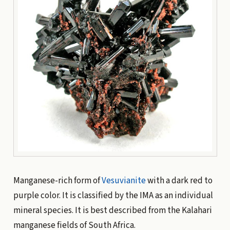
Manganese-rich form of
Vesuvianite
with a dark red to
purple color. It is classified by the IMA as an individual
mineral species. It is best described from the Kalahari
manganese fields of South Africa.