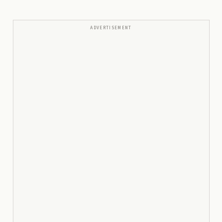
ADVERTISEMENT