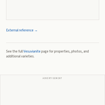
External reference →
See the full
Vesuvianite
page for properties, photos, and
additional varieties.
ADVERTISEMENT