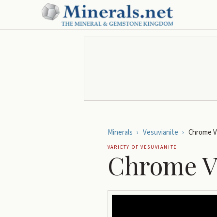
Minerals
›
Vesuvianite
›
Chrome V
VARIETY OF
VESUVIANITE
Chrome V