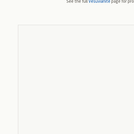
See the full
Vesuvianite
page for prop