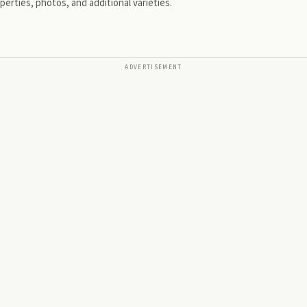
erties, photos, and additional varieties.
ADVERTISEMENT