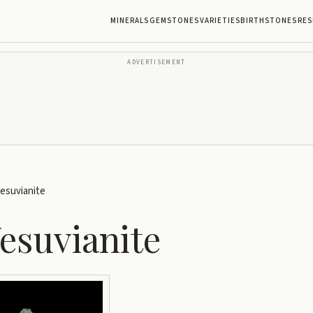
MINERALS
GEMSTONES
VARIETIES
BIRTHSTONES
RES
ADVERTISEMENT
esuvianite
esuvianite