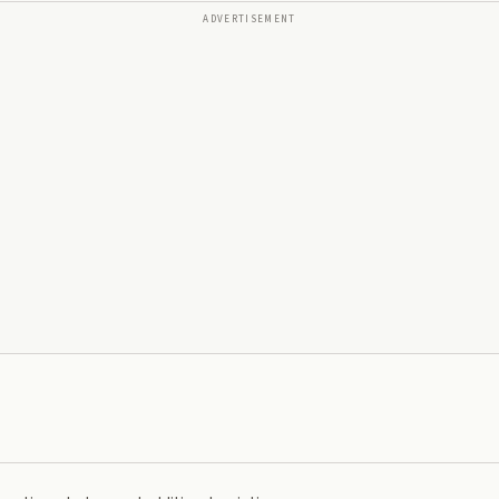
ADVERTISEMENT