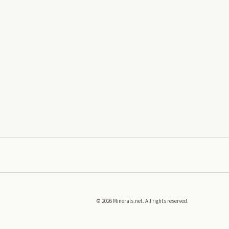
©
2026
Minerals.net. All rights reserved.