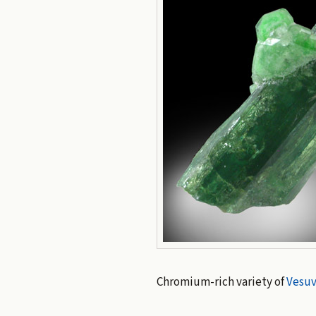
Chromium-rich variety of
Vesuv