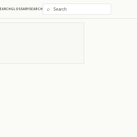
⌕
EARCH
GLOSSARY
SEARCH