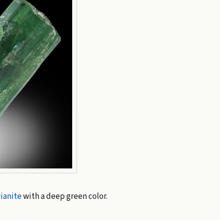
ianite
with a deep green color.