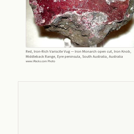
Red, Iron-Rich Variscite Vug
— Iron Monarch open cut, Iron Knob,
Middleback Range, Eyre peninsula, South Australia, Australia
www.iRocks.com Photo