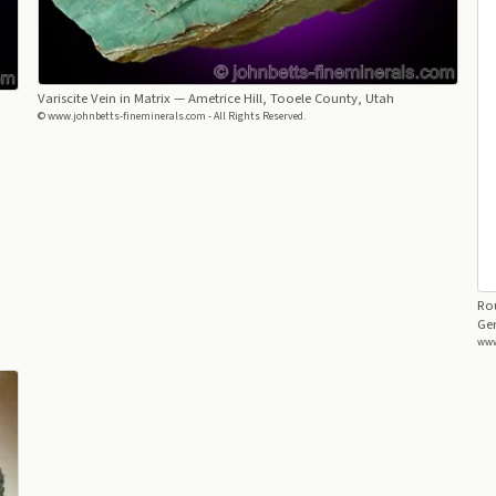
Variscite Vein in Matrix
— Ametrice Hill, Tooele County, Utah
© www.johnbetts-fineminerals.com - All Rights Reserved.
Rou
Ger
www