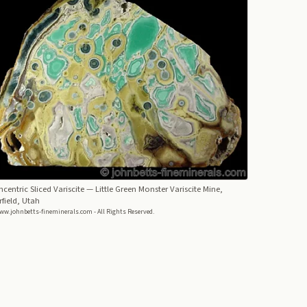
centric Sliced Variscite
— Little Green Monster Variscite Mine,
rfield, Utah
ww.johnbetts-fineminerals.com - All Rights Reserved.