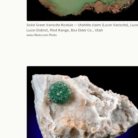
Solid Green Variscite Nodule
— Utahlite claim (Lucin Variscite), Luci
Lucin District, Pilot Range, Box Elder Co., Utah
www.iRocks.com Photo