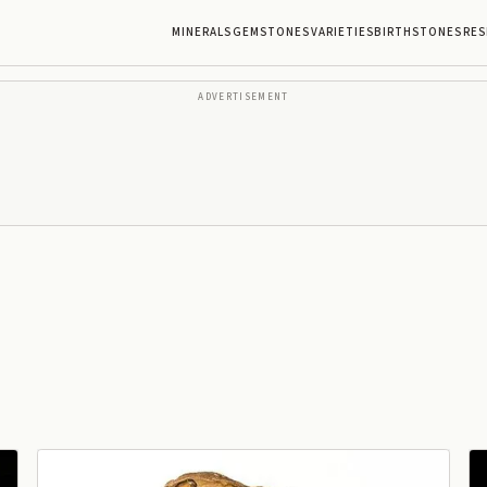
MINERALS
GEMSTONES
VARIETIES
BIRTHSTONES
RES
ADVERTISEMENT