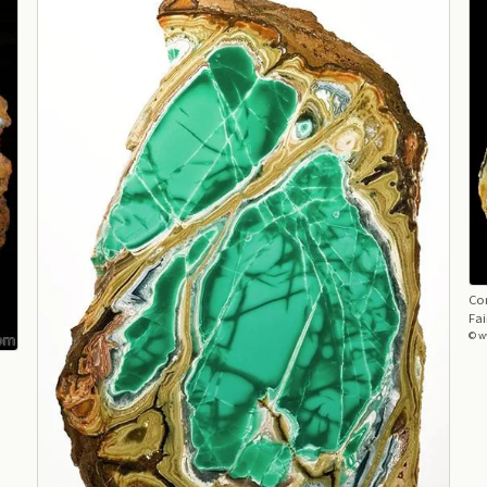
Con
Fai
© w