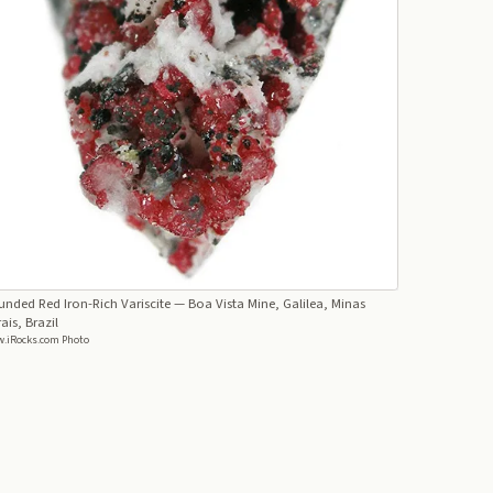
nded Red Iron-Rich Variscite
— Boa Vista Mine, Galilea, Minas
ais, Brazil
.iRocks.com Photo