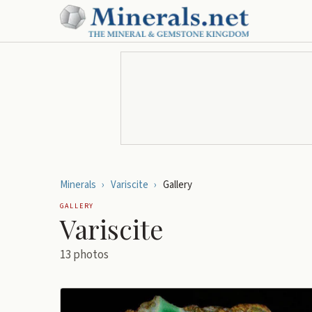
Minerals
›
Variscite
›
Gallery
GALLERY
Variscite
13
photos