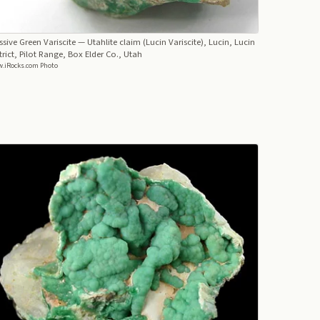
sive Green Variscite
— Utahlite claim (Lucin Variscite), Lucin, Lucin
trict, Pilot Range, Box Elder Co., Utah
.iRocks.com Photo