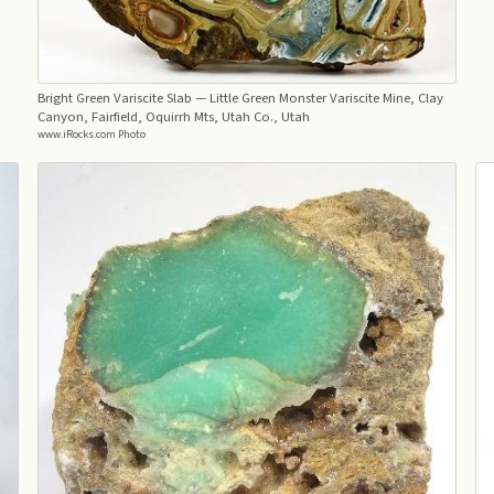
Bright Green Variscite Slab
— Little Green Monster Variscite Mine, Clay
Canyon, Fairfield, Oquirrh Mts, Utah Co., Utah
www.iRocks.com Photo