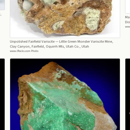
,
Mas
Dis
www
Unpolished Fairfield Variscite
— Little Green Monster Variscite Mine,
Clay Canyon, Fairfield, Oquirrh Mts, Utah Co., Utah
www.iRocks.com Photo