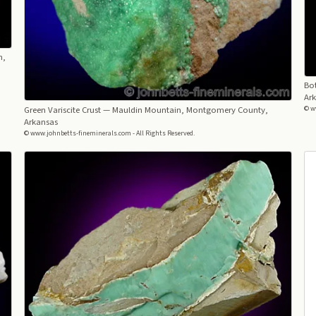
n,
Bot
Ar
Green Variscite Crust
— Mauldin Mountain, Montgomery County,
© w
Arkansas
© www.johnbetts-fineminerals.com - All Rights Reserved.