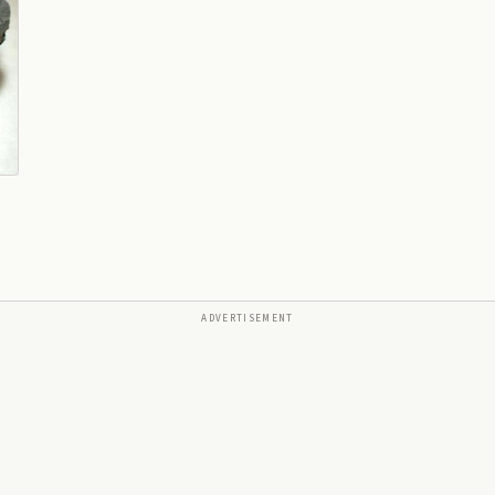
ADVERTISEMENT