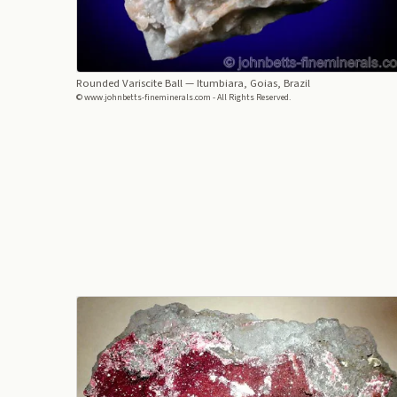
Rounded Variscite Ball
— Itumbiara, Goias, Brazil
© www.johnbetts-fineminerals.com - All Rights Reserved.