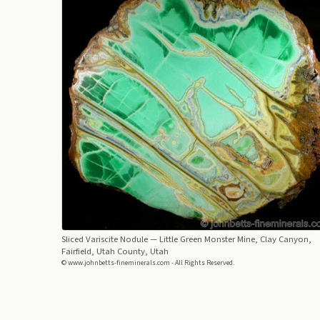
Sliced Variscite Nodule
— Little Green Monster Mine, Clay Canyon,
Fairfield, Utah County, Utah
© www.johnbetts-fineminerals.com - All Rights Reserved.