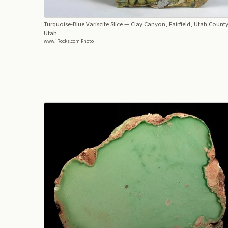
Turquoise-Blue Variscite Slice
— Clay Canyon, Fairfield, Utah County
Utah
www.iRocks.com Photo