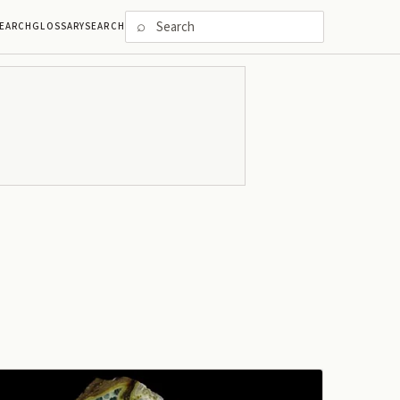
⌕
EARCH
GLOSSARY
SEARCH