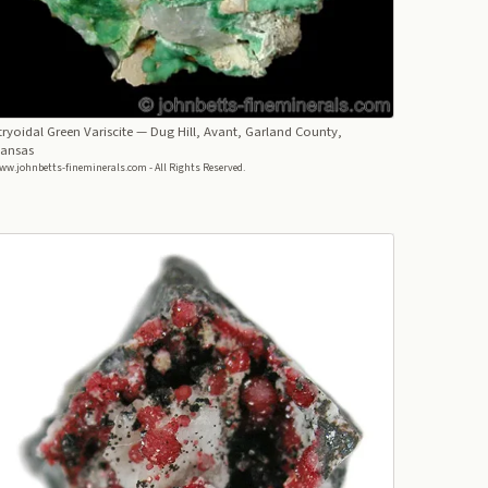
ryoidal Green Variscite
— Dug Hill, Avant, Garland County,
kansas
ww.johnbetts-fineminerals.com - All Rights Reserved.