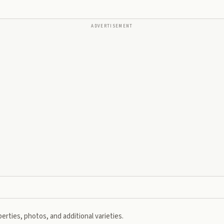
ADVERTISEMENT
erties, photos, and additional varieties.