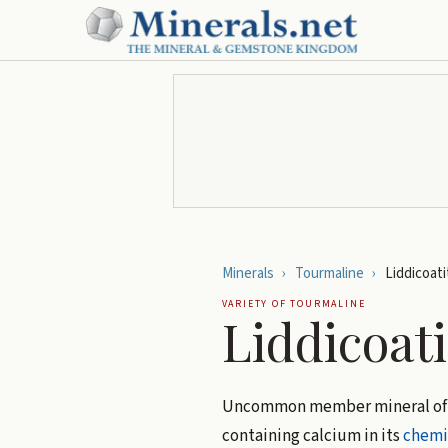
Minerals
›
Tourmaline
›
Liddicoati
VARIETY OF
TOURMALINE
Liddicoati
Uncommon member mineral of
containing calcium in its
chemi