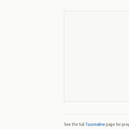
See the full
Tourmaline
page for prop