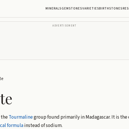
MINERALS
GEMSTONES
VARIETIES
BIRTHSTONES
RES
ADVERTISEMENT
te
te
 the
Tourmaline
group found primarily in Madagascar. It is the
cal formula
instead of sodium.