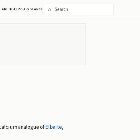
⌕
EARCH
GLOSSARY
SEARCH
 calcium analogue of
Elbaite
,