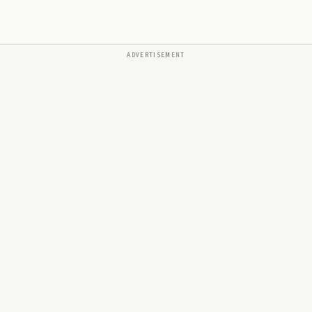
ADVERTISEMENT