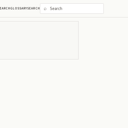
⌕
EARCH
GLOSSARY
SEARCH