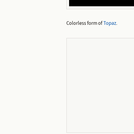
Colorless form of
Topaz
.