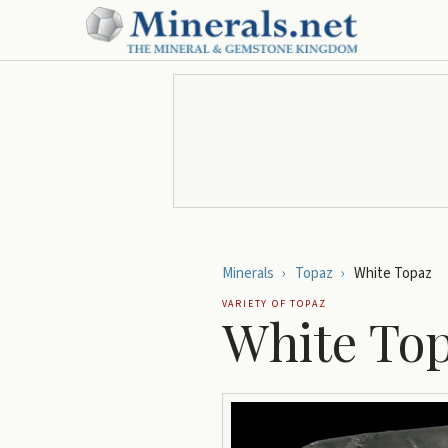
Minerals
›
Topaz
›
White Topaz
VARIETY OF
TOPAZ
White To