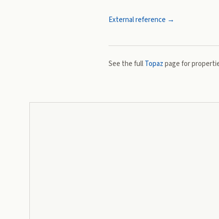
External reference →
See the full
Topaz
page for propertie