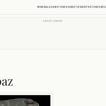
MINERALS
GEMSTONES
VARIETIES
BIRTHSTONES
RES
ADVERTISEMENT
paz