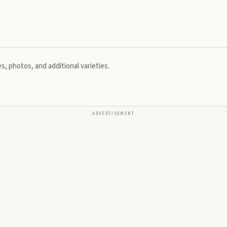
s, photos, and additional varieties.
ADVERTISEMENT