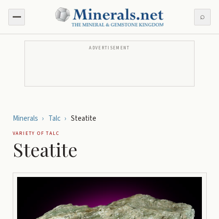
⌕
ADVERTISEMENT
Minerals
›
Talc
›
Steatite
VARIETY OF
TALC
Steatite