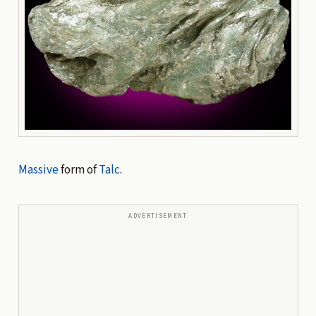
Massive
form of
Talc
.
ADVERTISEMENT