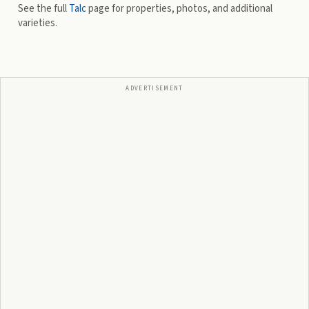
See the full
Talc
page for properties, photos, and additional
varieties.
ADVERTISEMENT