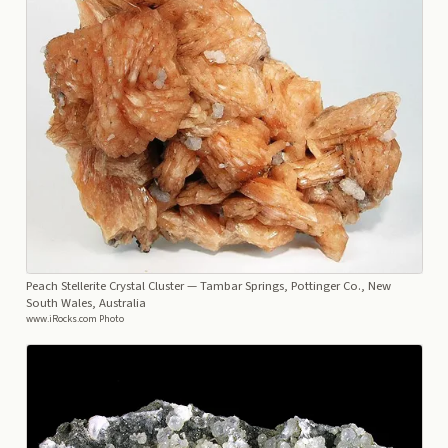
Peach Stellerite Crystal Cluster
— Tambar Springs, Pottinger Co., New
South Wales, Australia
www.iRocks.com Photo