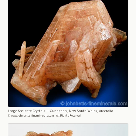
Large Stellerite Crystals
— Gunnedah, New South Wales, Australia
© www.johnbetts-fineminerals.com - All Rights Reserved.