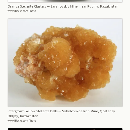
Orange Stellerite Clusters
— Saranovskiy Mine, near Rudniy, Kazakhstan
www.iRocks.com Photo
Intergrown Yellow Stellerite Balls
— Sokolovskoe Iron Mine, Qostaney
Oblysy, Kazakhstan
www.iRocks.com Photo