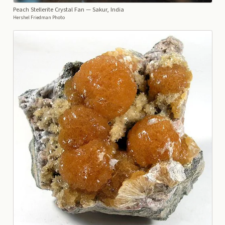
Peach Stellerite Crystal Fan
— Sakur, India
Hershel Friedman Photo