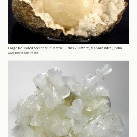
Large Rounded Stellerite In Matrix
— Nasik District, Maharashtra, India
www.iRocks.com Photo