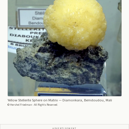
Yellow Stellerite Sphere on Matrix
— Diamonkara, Bemdoudou, Mali
© Hershel Friedman - All Rights Reserved.
ADVERTISEMENT