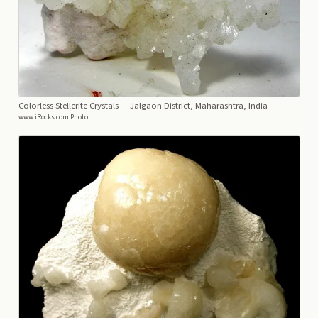
Colorless Stellerite Crystals
— Jalgaon District, Maharashtra, India
www.iRocks.com Photo