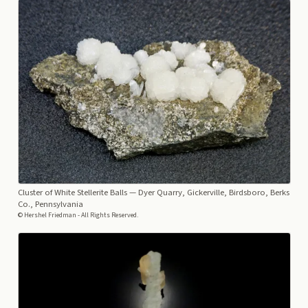
Cluster of White Stellerite Balls
— Dyer Quarry, Gickerville, Birdsboro, Berks
Co., Pennsylvania
© Hershel Friedman - All Rights Reserved.