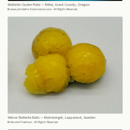
Stellerite Cluster Plate
— Ritter, Grant County, Oregon
© www.johnbetts-fineminerals.com - All Rights Reserved.
Yellow Stellerite Balls
— Malmberget, Lappaland, Sweden
© Hershel Friedman - All Rights Reserved.