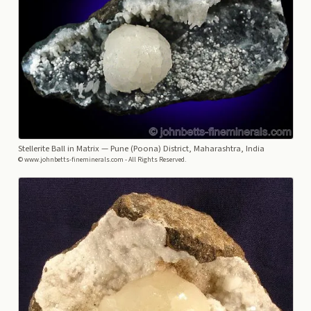
Stellerite Ball in Matrix
— Pune (Poona) District, Maharashtra, India
© www.johnbetts-fineminerals.com - All Rights Reserved.