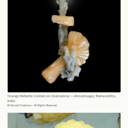
Orange Stellerite Crystals on Chalcedony
— Ahmednagar, Maharashtra,
India
© Hershel Friedman - All Rights Reserved.