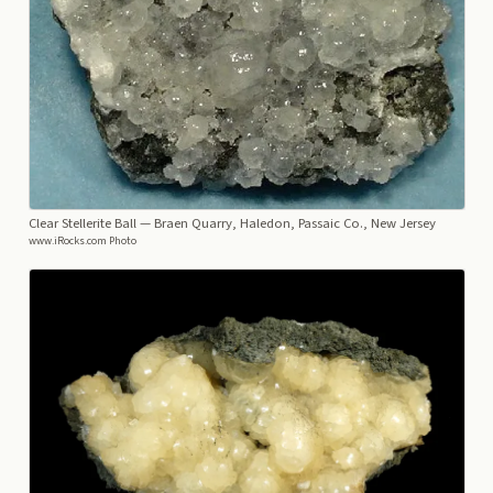
Clear Stellerite Ball
— Braen Quarry, Haledon, Passaic Co., New Jersey
www.iRocks.com Photo