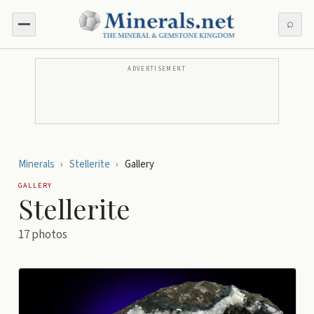
⌕
ADVERTISEMENT
Minerals
›
Stellerite
›
Gallery
GALLERY
Stellerite
17
photos