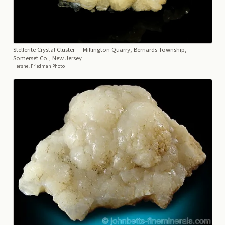
Stellerite Crystal Cluster
— Millington Quarry, Bernards Township,
Somerset Co., New Jersey
Hershel Friedman Photo