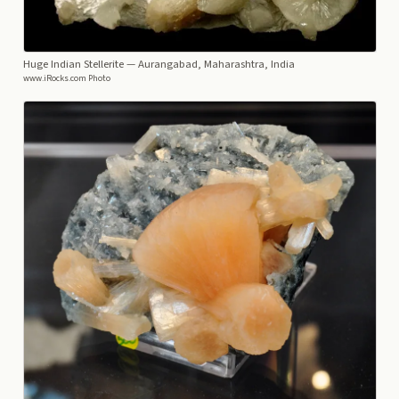
Huge Indian Stellerite
— Aurangabad, Maharashtra, India
www.iRocks.com Photo