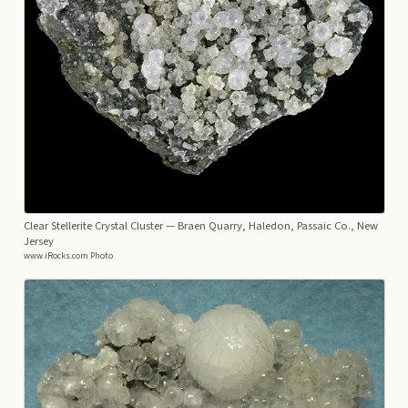
Clear Stellerite Crystal Cluster
— Braen Quarry, Haledon, Passaic Co., New
Jersey
www.iRocks.com Photo