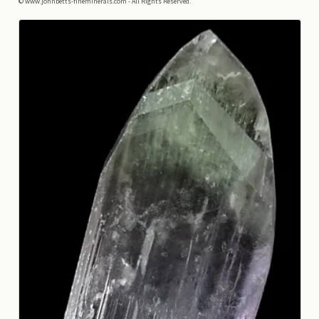
© www.johnbetts-fineminerals.com - All Rights Reserved.