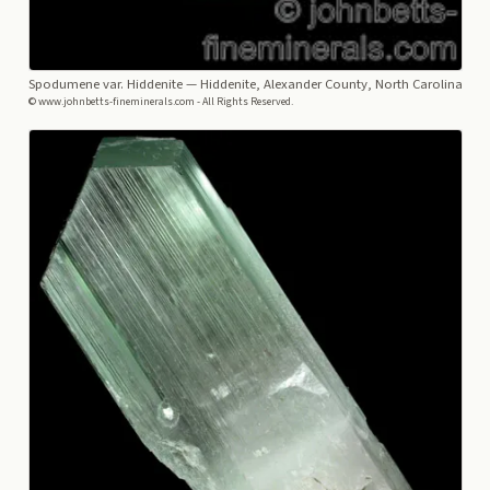
Spodumene var. Hiddenite
— Hiddenite, Alexander County, North Carolina
© www.johnbetts-fineminerals.com - All Rights Reserved.