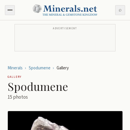
⌕
ADVERTISEMENT
Minerals
›
Spodumene
›
Gallery
GALLERY
Spodumene
15
photos