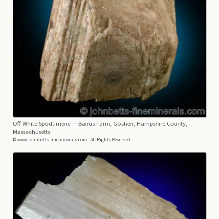
Off-White Spodumene
— Barrus Farm, Goshen, Hampshire County,
Massachusetts
© www.johnbetts-fineminerals.com - All Rights Reserved.