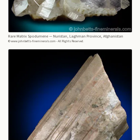
Rare Matrix Spodumene
— Nuristan, Laghman Province, Afghanistan
© www.johnbetts-fineminerals.com - All Rights Reserved.