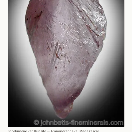
Spodumene var. Kunzite
— Ampandrandava, Madagascar