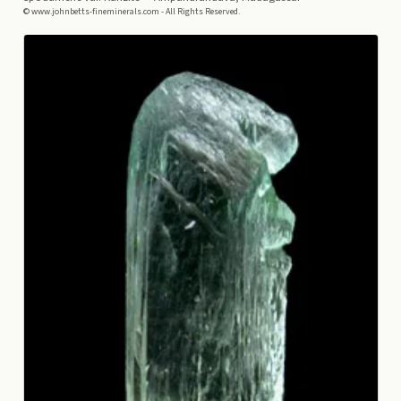
© www.johnbetts-fineminerals.com - All Rights Reserved.