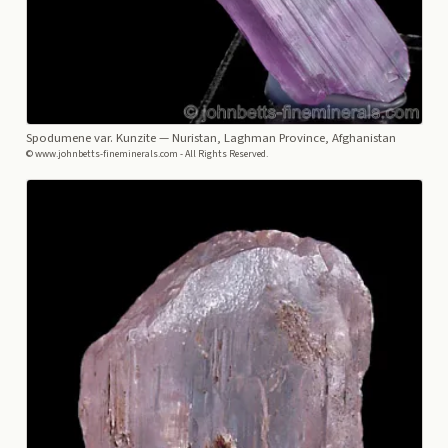
Spodumene var. Kunzite
— Nuristan, Laghman Province, Afghanistan
© www.johnbetts-fineminerals.com - All Rights Reserved.