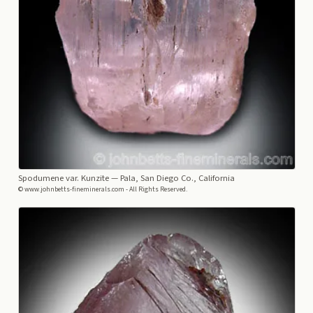
Spodumene var. Kunzite
— Pala, San Diego Co., California
© www.johnbetts-fineminerals.com - All Rights Reserved.