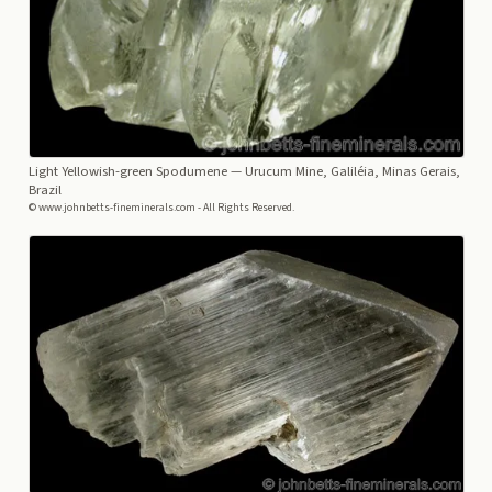
Light Yellowish-green Spodumene
— Urucum Mine, Galiléia, Minas Gerais,
Brazil
© www.johnbetts-fineminerals.com - All Rights Reserved.