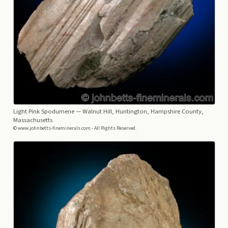
Light Pink Spodumene
— Walnut Hill, Huntington, Hampshire County,
Massachusetts
© www.johnbetts-fineminerals.com - All Rights Reserved.