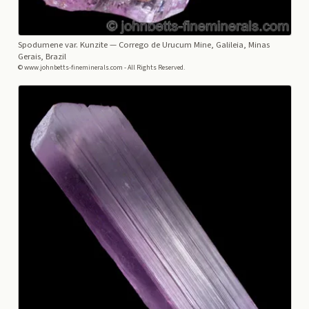
Spodumene var. Kunzite
— Corrego de Urucum Mine, Galileia, Minas
Gerais, Brazil
© www.johnbetts-fineminerals.com - All Rights Reserved.