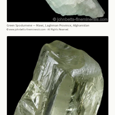
Green Spodumene
— Mawi, Laghman Province, Afghanistan
© www.johnbetts-fineminerals.com - All Rights Reserved.