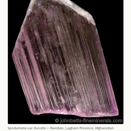
Spodumene var. Kunzite
— Nuristan, Lagham Province, Afghanistan