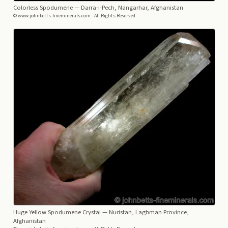
Colorless Spodumene
— Darra-i-Pech, Nangarhar, Afghanistan
© www.johnbetts-fineminerals.com - All Rights Reserved.
Huge Yellow Spodumene Crystal
— Nuristan, Laghman Province,
Afghanistan