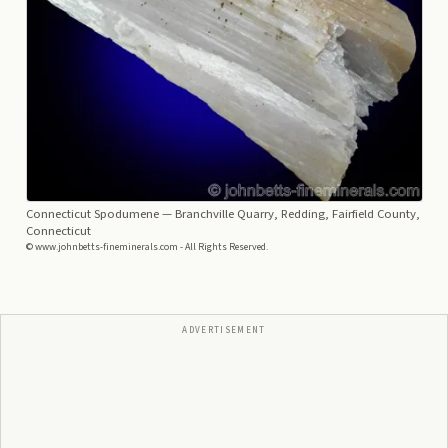
Connecticut Spodumene
— Branchville Quarry, Redding, Fairfield County,
Connecticut
© www.johnbetts-fineminerals.com - All Rights Reserved.
ADVERTISEMENT