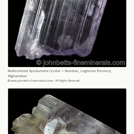
Multicolored Spodumene Crystal
— Nuristan, Laghman Province,
Afghanistan
© www.johnbetts-fineminerals.com - All Rights Reserved.