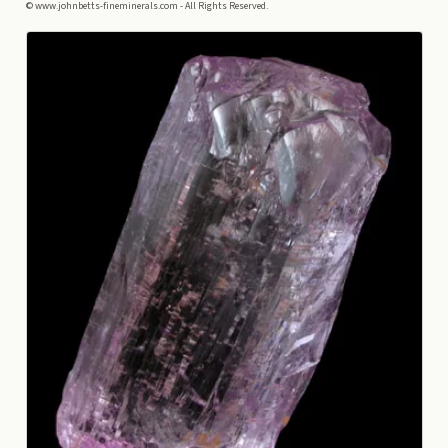
© www.johnbetts-fineminerals.com - All Rights Reserved.