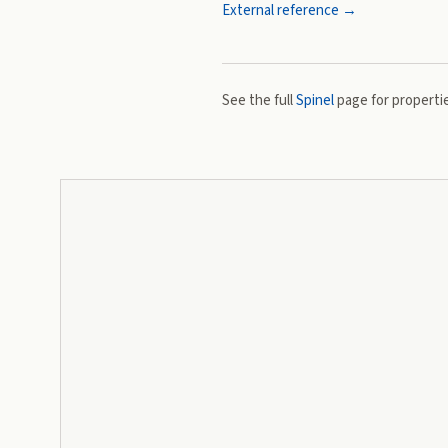
External reference →
See the full
Spinel
page for propertie