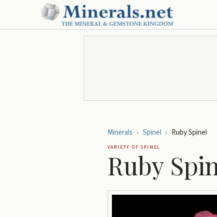
Minerals
›
Spinel
›
Ruby Spinel
VARIETY OF
SPINEL
Ruby Spin