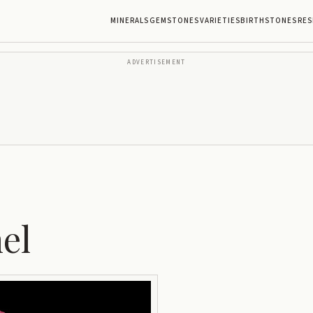
MINERALS
GEMSTONES
VARIETIES
BIRTHSTONES
RES
ADVERTISEMENT
el