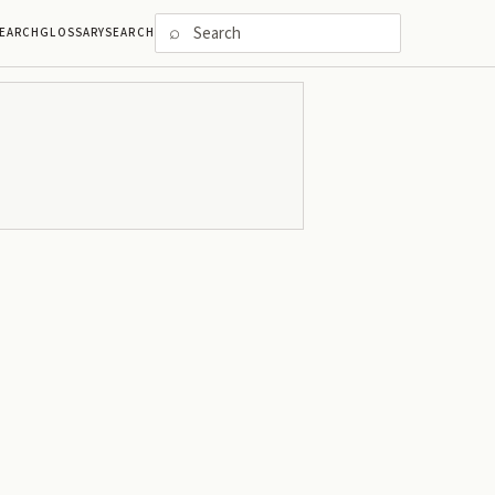
⌕
EARCH
GLOSSARY
SEARCH