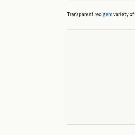
Transparent red
gem
variety of