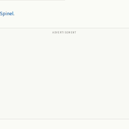
Spinel
.
ADVERTISEMENT