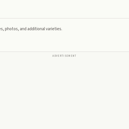
s, photos, and additional varieties.
ADVERTISEMENT