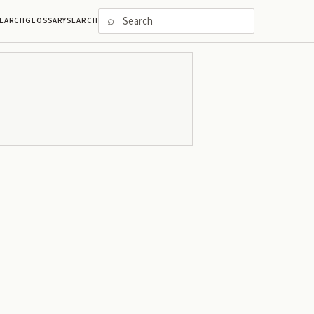
⌕
EARCH
GLOSSARY
SEARCH