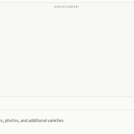
ADVERTISEMENT
s, photos, and additional varieties.