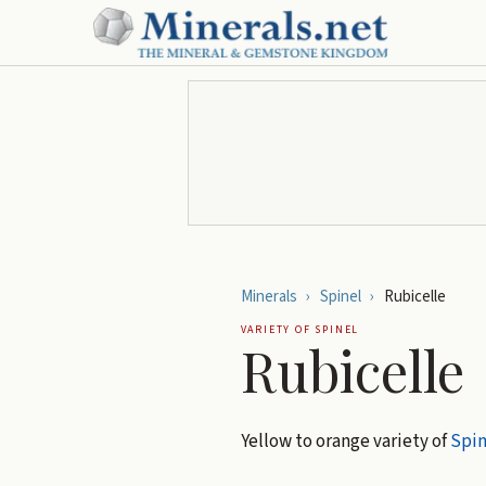
Minerals
›
Spinel
›
Rubicelle
VARIETY OF
SPINEL
Rubicelle
Yellow to orange variety of
Spin