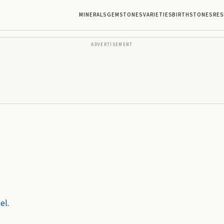
MINERALS
GEMSTONES
VARIETIES
BIRTHSTONES
RES
ADVERTISEMENT
el
.