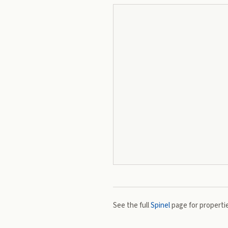
See the full
Spinel
page for propertie