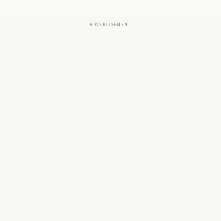
ADVERTISEMENT