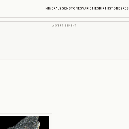
MINERALS
GEMSTONES
VARIETIES
BIRTHSTONES
RES
ADVERTISEMENT