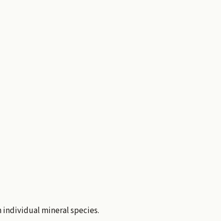
n individual mineral species.