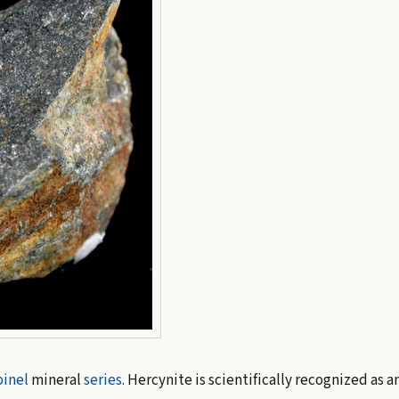
inel
mineral
series
. Hercynite is scientifically recognized as a