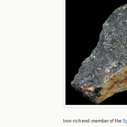
Iron-rich end-member of the
Sp