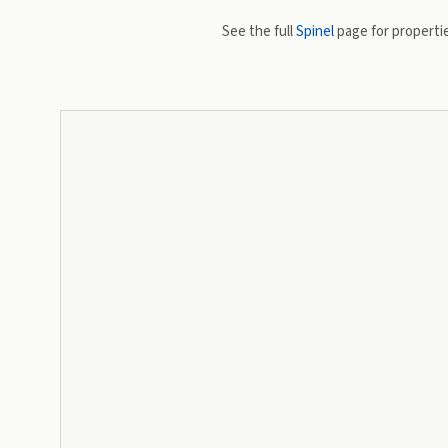
See the full
Spinel
page for propertie