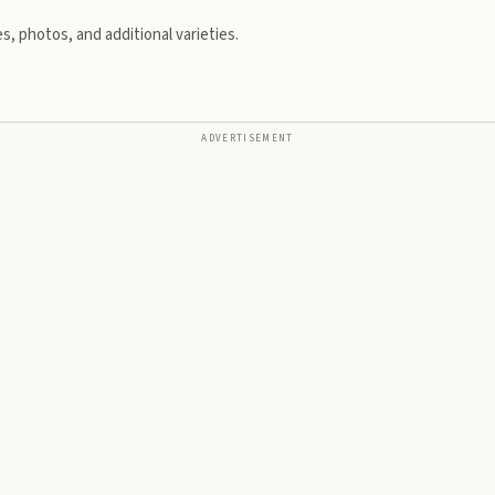
s, photos, and additional varieties.
ADVERTISEMENT