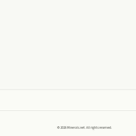
©
2026
Minerals.net. All rights reserved.