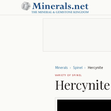
Minerals
›
Spinel
›
Hercynite
VARIETY OF
SPINEL
Hercynite