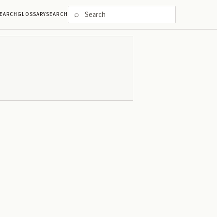
⌕
EARCH
GLOSSARY
SEARCH