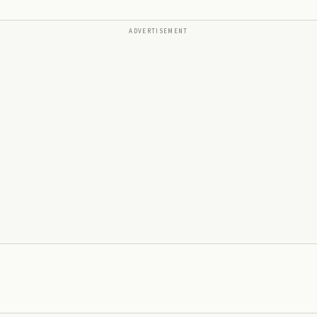
ADVERTISEMENT