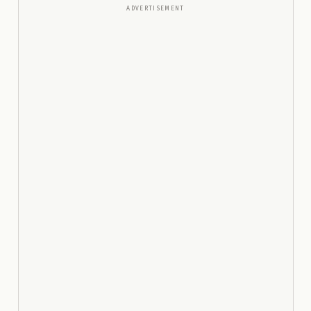
ADVERTISEMENT