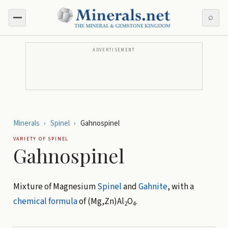
⌕
ADVERTISEMENT
Minerals
›
Spinel
›
Gahnospinel
VARIETY OF
SPINEL
Gahnospinel
Mixture of Magnesium
Spinel
and
Gahnite
, with a
chemical formula
of (Mg,Zn)Al
O
.
2
4