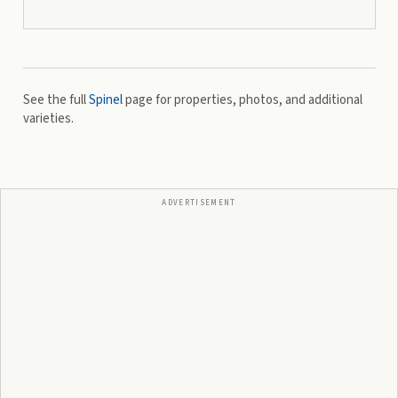
See the full
Spinel
page for properties, photos, and additional
varieties.
ADVERTISEMENT