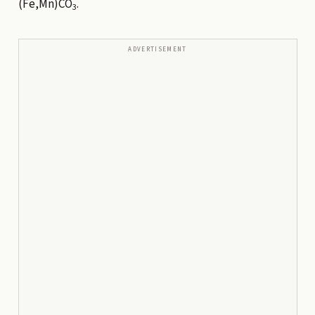
(Fe,Mn)CO
.
3
ADVERTISEMENT