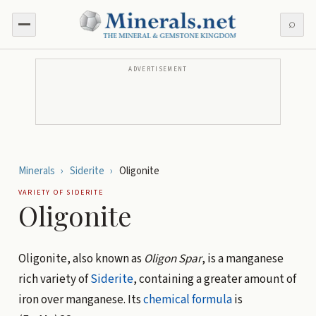
⌕
ADVERTISEMENT
Minerals
›
Siderite
›
Oligonite
VARIETY OF
SIDERITE
Oligonite
Oligonite, also known as
Oligon Spar
, is a manganese
rich variety of
Siderite
, containing a greater amount of
iron over manganese. Its
chemical formula
is