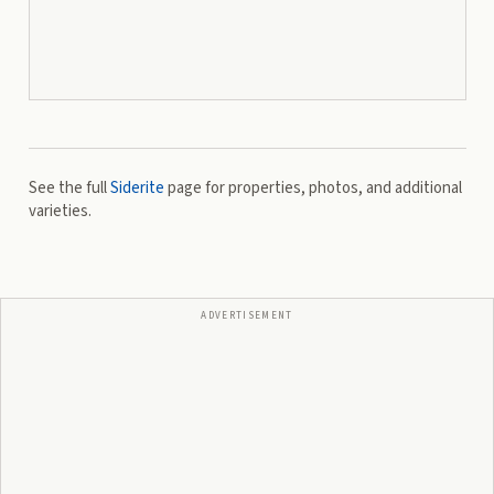
See the full
Siderite
page for properties, photos, and additional
varieties.
ADVERTISEMENT