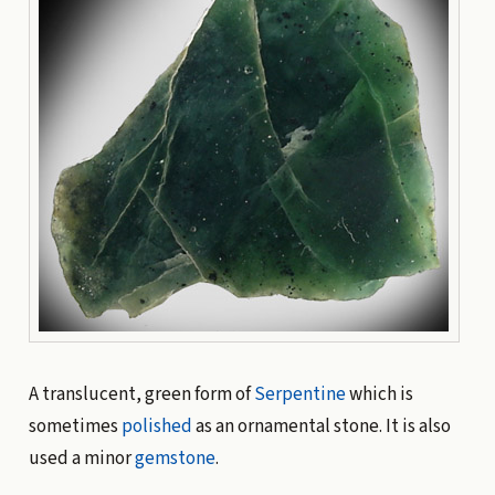
A translucent, green form of
Serpentine
which is
sometimes
polished
as an ornamental stone. It is also
used a minor
gemstone
.