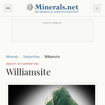
⌕
ADVERTISEMENT
Minerals
›
Serpentine
›
Williamsite
VARIETY OF
SERPENTINE
Williamsite