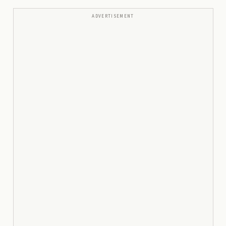
ADVERTISEMENT