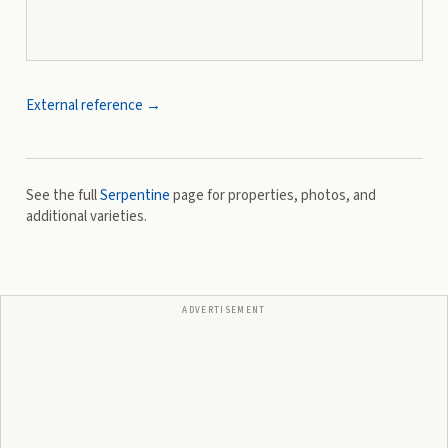
External reference →
See the full
Serpentine
page for properties, photos, and
additional varieties.
ADVERTISEMENT