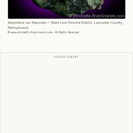
Serpentine var. Nepouite
— State Line Chrome District, Lancaster County,
Pennsylvania
© www.johnbetts-fineminerals.com - All Rights Reserved.
ADVERTISEMENT