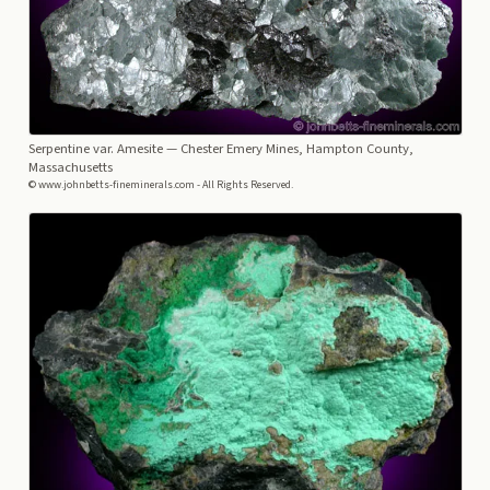
Serpentine var. Amesite
— Chester Emery Mines, Hampton County,
Massachusetts
© www.johnbetts-fineminerals.com - All Rights Reserved.