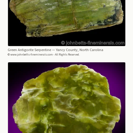
Green Antigorite Serpentine
— Yancy County, North Carolina
© www.johnbetts-fineminerals.com - All Rights Reserved.