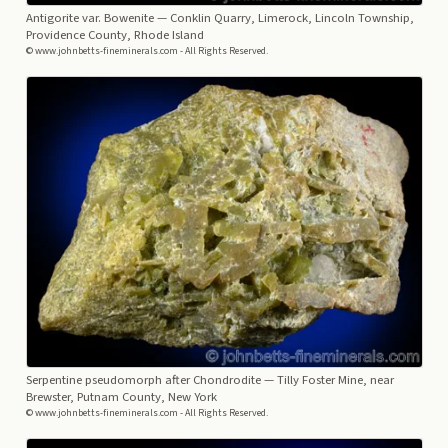
Antigorite var. Bowenite
— Conklin Quarry, Limerock, Lincoln Township,
Providence County, Rhode Island
© www.johnbetts-fineminerals.com - All Rights Reserved.
Serpentine pseudomorph after Chondrodite
— Tilly Foster Mine, near
Brewster, Putnam County, New York
© www.johnbetts-fineminerals.com - All Rights Reserved.