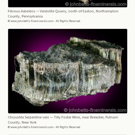
Fibrous Asbestos
— Verdolite Quarry, north of Easton, Northampton
County, Pennsylvania
© www.johnbetts-fineminerals.com - All Rights Reserved.
Chrysotile Serpentine vein
— Tilly Foster Mine, near Brewster, Putnam
County, New York
© www.johnbetts-fineminerals.com - All Rights Reserved.