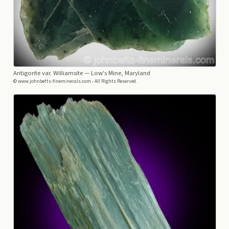
Antigorite var. Williamsite
— Low's Mine, Maryland
© www.johnbetts-fineminerals.com - All Rights Reserved.