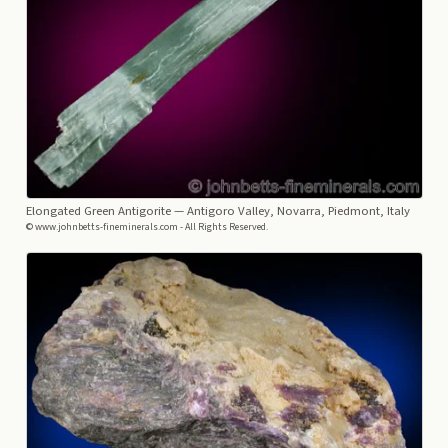
Elongated Green Antigorite
— Antigoro Valley, Novarra, Piedmont, Italy
© www.johnbetts-fineminerals.com - All Rights Reserved.