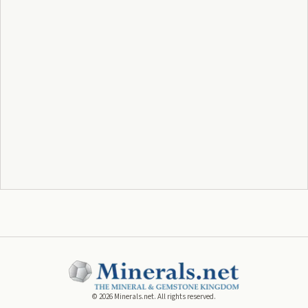
©
2026
Minerals.net. All rights reserved.