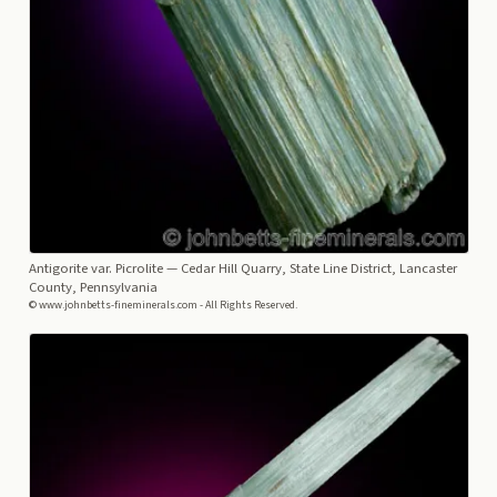
Antigorite var. Picrolite
— Cedar Hill Quarry, State Line District, Lancaster
County, Pennsylvania
© www.johnbetts-fineminerals.com - All Rights Reserved.