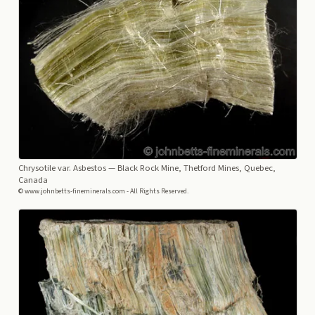
Chrysotile var. Asbestos
— Black Rock Mine, Thetford Mines, Quebec,
Canada
© www.johnbetts-fineminerals.com - All Rights Reserved.