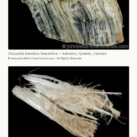
Chrysotile Asbestos Serpentine
— Asbestos, Quebec, Canada
© www.johnbetts-fineminerals.com - All Rights Reserved.