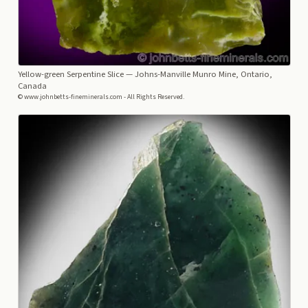
Yellow-green Serpentine Slice
— Johns-Manville Munro Mine, Ontario,
Canada
© www.johnbetts-fineminerals.com - All Rights Reserved.