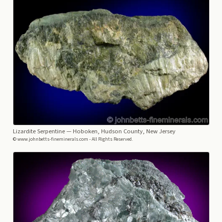
Lizardite Serpentine
— Hoboken, Hudson County, New Jersey
© www.johnbetts-fineminerals.com - All Rights Reserved.