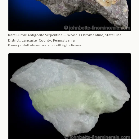
Rare Purple Antigorite Serpentine
— Wood's Chrome Mine, State Line
District, Lancaster County, Pennsylvania
© www.johnbetts-fineminerals.com - All Rights Reserved.