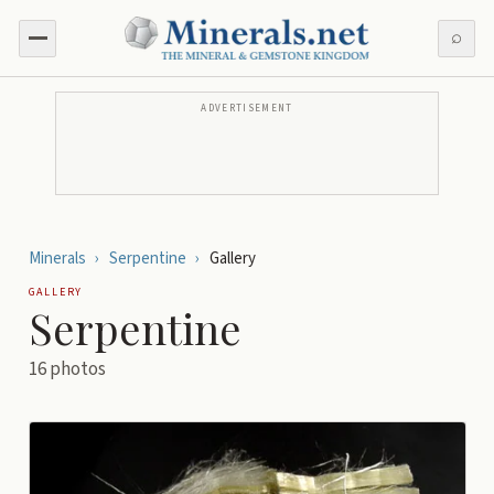
⌕
ADVERTISEMENT
Minerals
›
Serpentine
›
Gallery
GALLERY
Serpentine
16
photos