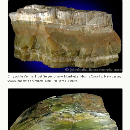
Chrysotile Vein in Host Serpentine
— Montville, Morris County, New Jersey
© www.johnbetts-fineminerals.com - All Rights Reserved.