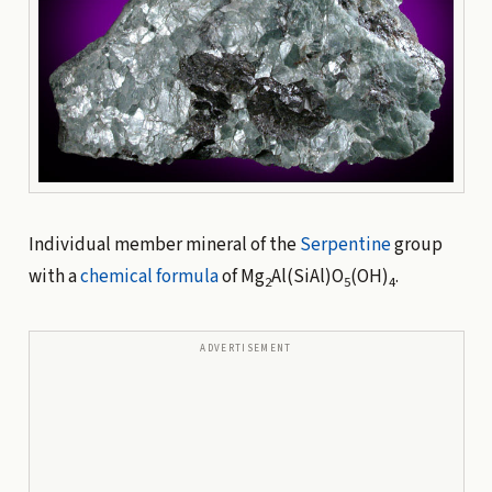
Individual member mineral of the
Serpentine
group
with a
chemical formula
of Mg
Al(SiAl)O
(OH)
.
2
5
4
ADVERTISEMENT