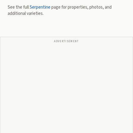
See the full
Serpentine
page for properties, photos, and
additional varieties.
ADVERTISEMENT