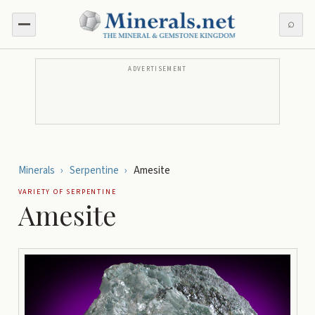
⌕
ADVERTISEMENT
Minerals
›
Serpentine
›
Amesite
VARIETY OF
SERPENTINE
Amesite