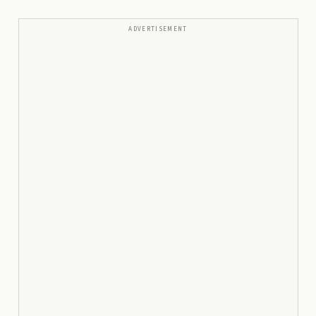
ADVERTISEMENT