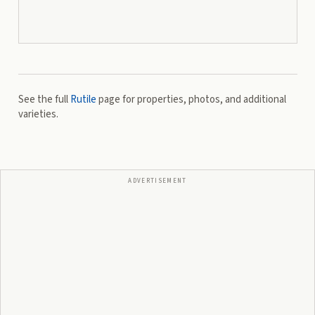
See the full
Rutile
page for properties, photos, and additional
varieties.
ADVERTISEMENT