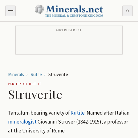
⌕
ADVERTISEMENT
Minerals
›
Rutile
›
Struverite
VARIETY OF
RUTILE
Struverite
Tantalum bearing variety of
Rutile
. Named after Italian
mineralogist
Giovanni Strüver (1842-1915), a professor
at the University of Rome.