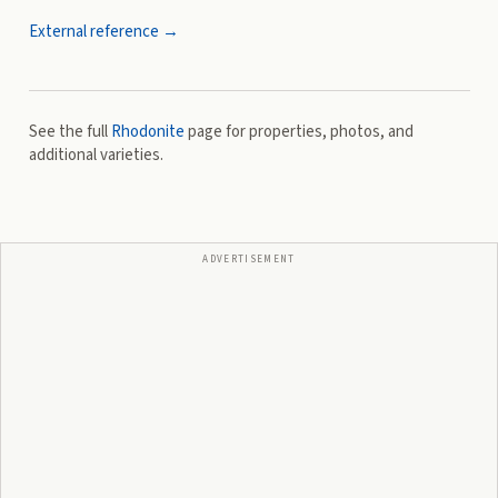
External reference →
See the full
Rhodonite
page for properties, photos, and
additional varieties.
ADVERTISEMENT