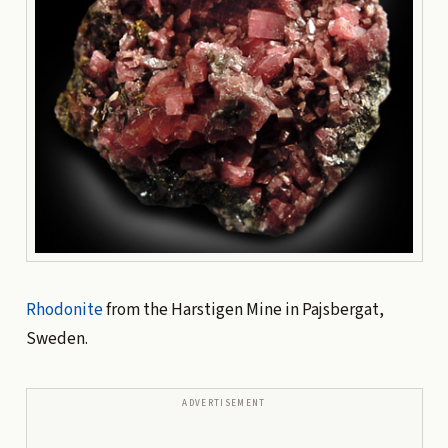
Rhodonite
from the Harstigen Mine in Pajsbergat,
Sweden.
ADVERTISEMENT