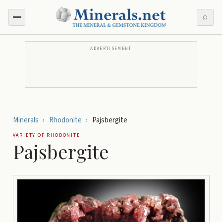
⌕
ADVERTISEMENT
Minerals
›
Rhodonite
›
Pajsbergite
VARIETY OF
RHODONITE
Pajsbergite