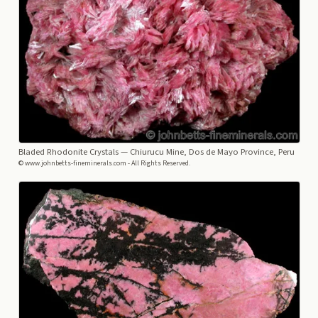
Bladed Rhodonite Crystals
— Chiurucu Mine, Dos de Mayo Province, Peru
© www.johnbetts-fineminerals.com - All Rights Reserved.