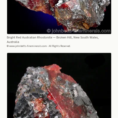
Bright Red Australian Rhodonite
— Broken Hill, New South Wales,
Australia
© www.johnbetts-fineminerals.com - All Rights Reserved.