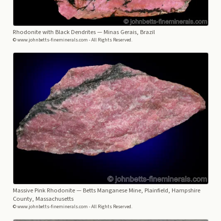
Rhodonite with Black Dendrites
— Minas Gerais, Brazil
© www.johnbetts-fineminerals.com - All Rights Reserved.
Massive Pink Rhodonite
— Betts Manganese Mine, Plainfield, Hampshire
County, Massachusetts
© www.johnbetts-fineminerals.com - All Rights Reserved.