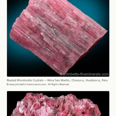
Bladed Rhodonite Crystals
— Mina San Martin, Chiurucu, Huallanca, Peru
© www.johnbetts-fineminerals.com - All Rights Reserved.