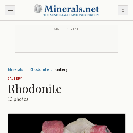
⌕
ADVERTISEMENT
Minerals
›
Rhodonite
›
Gallery
GALLERY
Rhodonite
13
photos