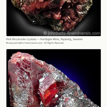
Pink Rhodonite Crystals
— Harstigen Mine, Pajsberg, Sweden
© www.johnbetts-fineminerals.com - All Rights Reserved.