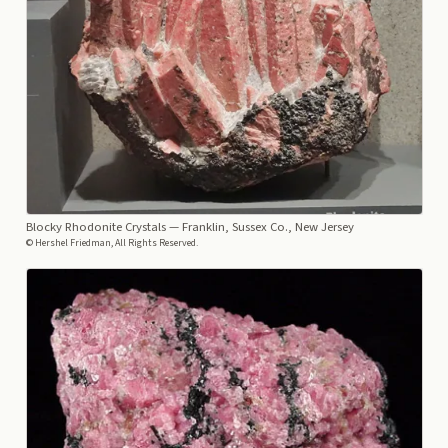
Blocky Rhodonite Crystals
— Franklin, Sussex Co., New Jersey
© Hershel Friedman, All Rights Reserved.