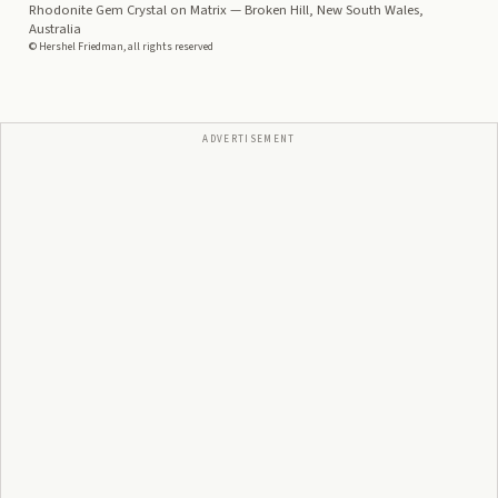
Rhodonite Gem Crystal on Matrix
— Broken Hill, New South Wales,
Australia
© Hershel Friedman, all rights reserved
ADVERTISEMENT