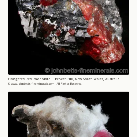
Elongated Red Rhodonite
— Broken Hill, New South Wales, Australia
© www.johnbetts-fineminerals.com - All Rights Reserved.