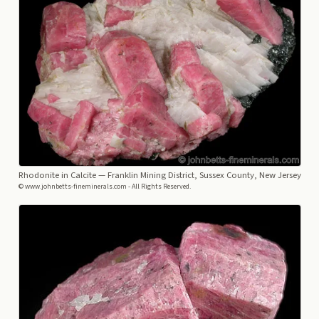
Rhodonite in Calcite
— Franklin Mining District, Sussex County, New Jersey
© www.johnbetts-fineminerals.com - All Rights Reserved.