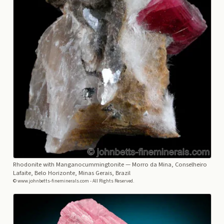
Rhodonite with Manganocummingtonite
— Morro da Mina, Conselheiro
Lafaite, Belo Horizonte, Minas Gerais, Brazil
© www.johnbetts-fineminerals.com - All Rights Reserved.