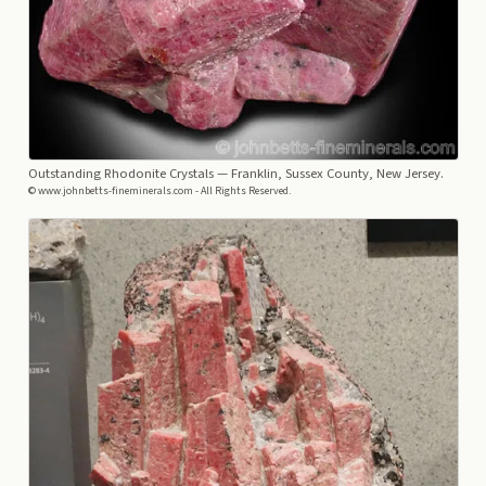
Outstanding Rhodonite Crystals
— Franklin, Sussex County, New Jersey.
© www.johnbetts-fineminerals.com - All Rights Reserved.