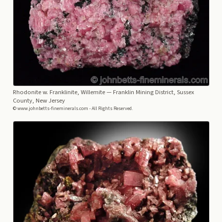
Rhodonite w. Franklinite, Willemite
— Franklin Mining District, Sussex
County, New Jersey
© www.johnbetts-fineminerals.com - All Rights Reserved.