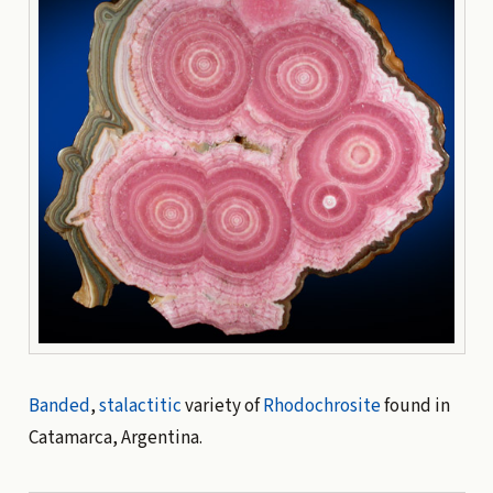
Banded
,
stalactitic
variety of
Rhodochrosite
found in
Catamarca, Argentina.