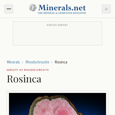
⌕
ADVERTISEMENT
Minerals
›
Rhodochrosite
›
Rosinca
VARIETY OF
RHODOCHROSITE
Rosinca