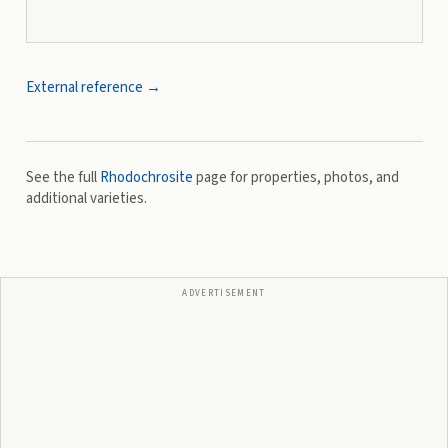
External reference →
See the full
Rhodochrosite
page for properties, photos, and
additional varieties.
ADVERTISEMENT