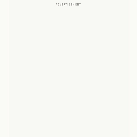
ADVERTISEMENT