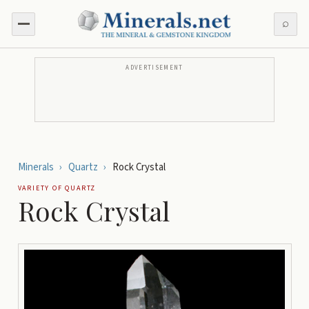
⌕
ADVERTISEMENT
Minerals
›
Quartz
›
Rock Crystal
VARIETY OF
QUARTZ
Rock Crystal