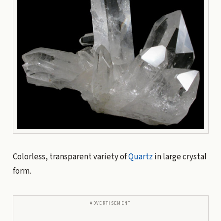
Colorless, transparent variety of
Quartz
in large crystal
form.
ADVERTISEMENT