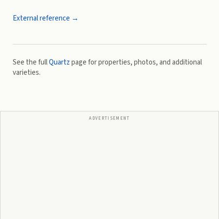
External reference →
See the full
Quartz
page for properties, photos, and additional
varieties.
ADVERTISEMENT