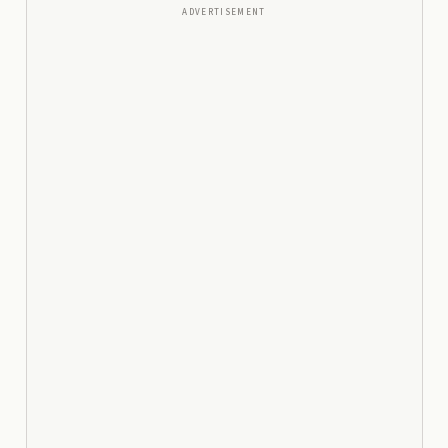
ADVERTISEMENT