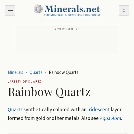
⌕
ADVERTISEMENT
Minerals
›
Quartz
›
Rainbow Quartz
VARIETY OF
QUARTZ
Rainbow Quartz
Quartz
synthetically colored with an
iridescent
layer
formed from gold or other metals. Also see
Aqua Aura
.