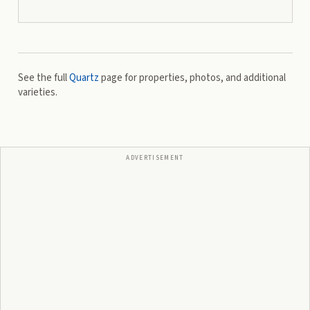
See the full
Quartz
page for properties, photos, and additional
varieties.
ADVERTISEMENT