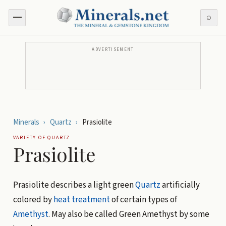
⌕
ADVERTISEMENT
Minerals
›
Quartz
›
Prasiolite
VARIETY OF
QUARTZ
Prasiolite
Prasiolite describes a light green
Quartz
artificially
colored by
heat treatment
of certain types of
Amethyst
. May also be called Green Amethyst by some