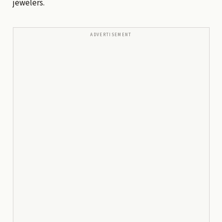
jewelers.
ADVERTISEMENT