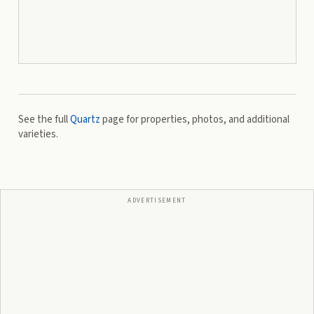
See the full
Quartz
page for properties, photos, and additional
varieties.
ADVERTISEMENT