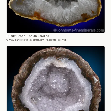
Quartz Geode
— South Carolina
© www.johnbetts-fineminerals.com - All Rights Reserved.