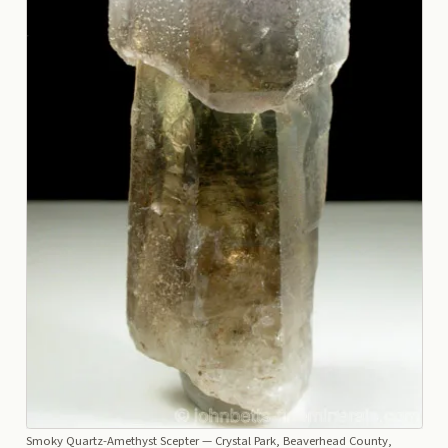
Smoky Quartz-Amethyst Scepter
— Crystal Park, Beaverhead County,