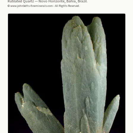
Rutilated Quartz
— Novo Horizonte, Bahia, Brazil.
© www.johnbetts-fineminerals.com - All Rights Reserved.