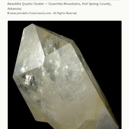
Beautiful Quartz Cluster
— Ouachita Mountains, Hot Spring County,
Arkansas
© www.johnbetts-fineminerals.com - All Rights Reserved.