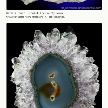
Keokuk Geode
— Keokuk, Lee County, Iowa.
© www.johnbetts-fineminerals.com - All Rights Reserved.