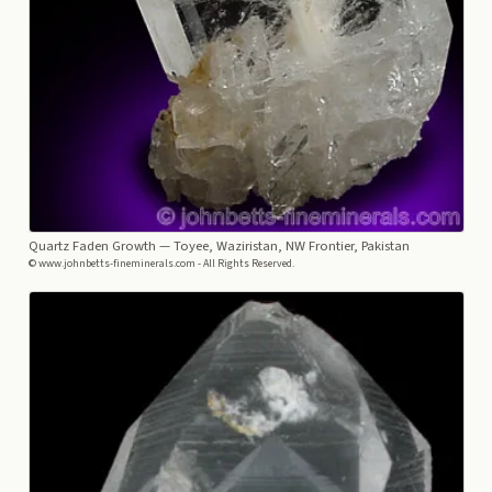
Quartz Faden Growth
— Toyee, Waziristan, NW Frontier, Pakistan
© www.johnbetts-fineminerals.com - All Rights Reserved.