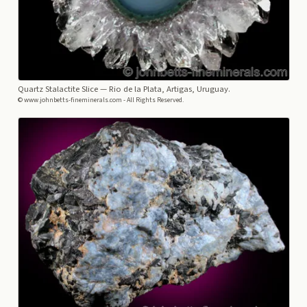
Quartz Stalactite Slice
— Rio de la Plata, Artigas, Uruguay.
© www.johnbetts-fineminerals.com - All Rights Reserved.