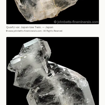
Quartz var. Japan-law Twin.
— Japan
© www.johnbetts-fineminerals.com - All Rights Reserved.