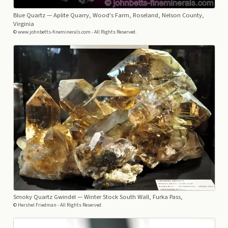
Blue Quartz
— Aplite Quarry, Wood's Farm, Roseland, Nelson County,
Virginia
© www.johnbetts-fineminerals.com - All Rights Reserved.
Smoky Quartz Gwindel
— Winter Stock South Wall, Furka Pass,
© Hershel Friedman - All Rights Reserved.