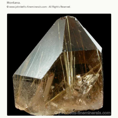
Montana.
© www.johnbetts-fineminerals.com - All Rights Reserved.