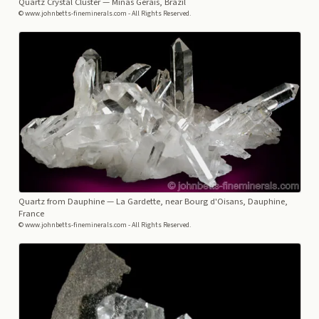
Quartz Crystal Cluster
— Minas Gerais, Brazil
© www.johnbetts-fineminerals.com - All Rights Reserved.
Quartz from Dauphine
— La Gardette, near Bourg d'Oisans, Dauphine,
France
© www.johnbetts-fineminerals.com - All Rights Reserved.