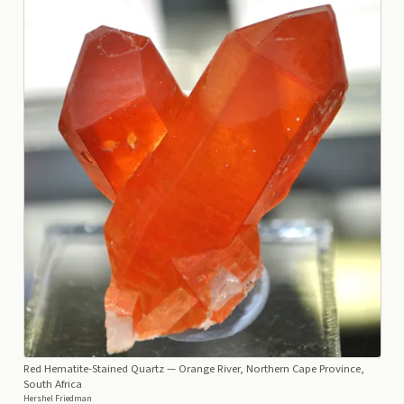
Red Hematite-Stained Quartz
— Orange River, Northern Cape Province,
South Africa
Hershel Friedman