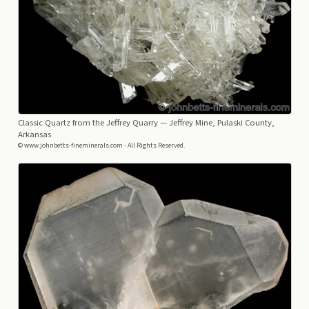
Classic Quartz from the Jeffrey Quarry
— Jeffrey Mine, Pulaski County,
Arkansas
© www.johnbetts-fineminerals.com - All Rights Reserved.