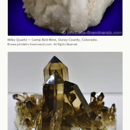
Milky Quartz
— Camp Bird Mine, Ouray County, Colorado.
© www.johnbetts-fineminerals.com - All Rights Reserved.