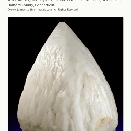
Well Formed Quartz Crystals
— Route 72 road construction, New Britain,
Hartford County, Connecticut.
© www.johnbetts-fineminerals.com - All Rights Reserved.