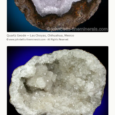
Quartz Geode
— Las Choyas, Chihuahua, Mexico
© www.johnbetts-fineminerals.com - All Rights Reserved.