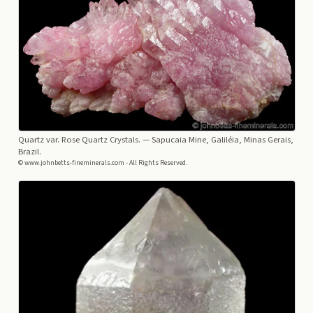
Quartz var. Rose Quartz Crystals.
— Sapucaia Mine, Galiléia, Minas Gerais,
Brazil.
© www.johnbetts-fineminerals.com - All Rights Reserved.