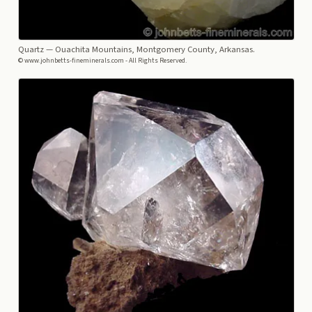
Quartz
— Ouachita Mountains, Montgomery County, Arkansas.
© www.johnbetts-fineminerals.com - All Rights Reserved.