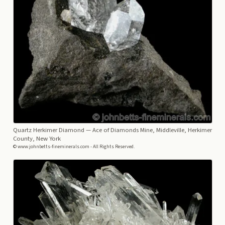
Quartz Herkimer Diamond
— Ace of Diamonds Mine, Middleville, Herkimer
County, New York
© www.johnbetts-fineminerals.com - All Rights Reserved.