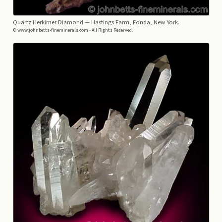
Quartz Herkimer Diamond
— Hastings Farm, Fonda, New York.
© www.johnbetts-fineminerals.com - All Rights Reserved.