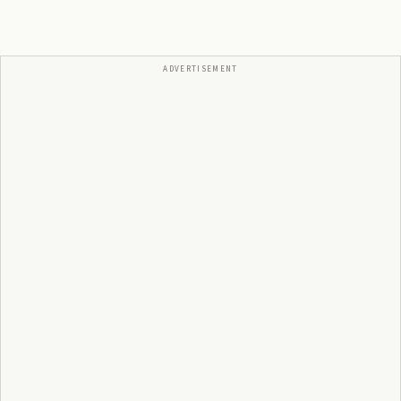
ADVERTISEMENT