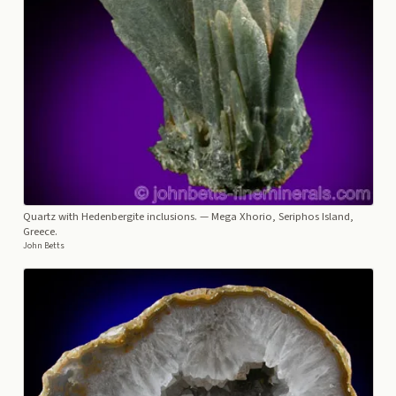
Quartz with Hedenbergite inclusions.
— Mega Xhorio, Seriphos Island,
Greece.
John Betts