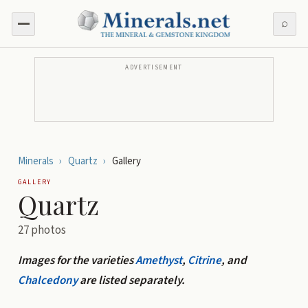
⌕
ADVERTISEMENT
Minerals
›
Quartz
›
Gallery
GALLERY
Quartz
27
photos
Images for the varieties
Amethyst
,
Citrine
, and
Chalcedony
are listed separately.