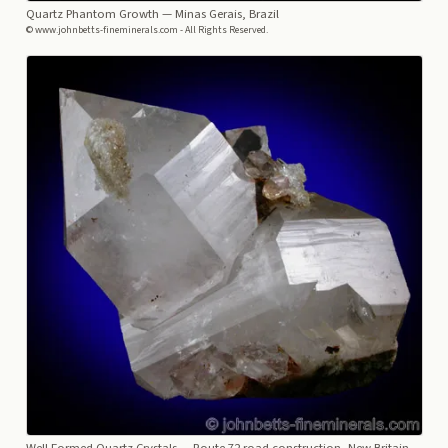
Quartz Phantom Growth
— Minas Gerais, Brazil
© www.johnbetts-fineminerals.com - All Rights Reserved.