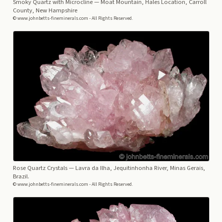
Smoky Quartz with Microcline
— Moat Mountain, Hales Location, Carroll
County, New Hampshire
© www.johnbetts-fineminerals.com - All Rights Reserved.
Rose Quartz Crystals
— Lavra da Ilha, Jequitinhonha River, Minas Gerais,
Brazil.
© www.johnbetts-fineminerals.com - All Rights Reserved.