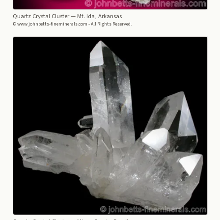
Quartz Crystal Cluster
— Mt. Ida, Arkansas
© www.johnbetts-fineminerals.com - All Rights Reserved.