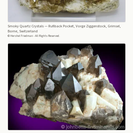
Smoky Quartz Crystals
— Rufiback Pocket, Vorge Ziggenstock, Grimsel,
Borne, Switzerland
© Hershel Friedman - All Rights Reserved.