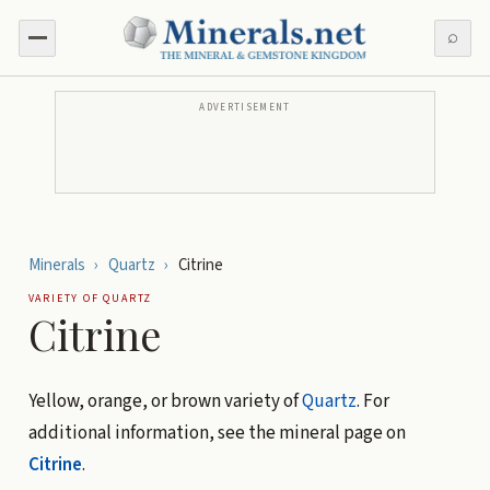
⌕
ADVERTISEMENT
Minerals
›
Quartz
›
Citrine
VARIETY OF
QUARTZ
Citrine
Yellow, orange, or brown variety of
Quartz
. For
additional information, see the mineral page on
Citrine
.