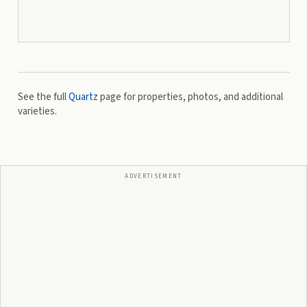
See the full
Quartz
page for properties, photos, and additional
varieties.
ADVERTISEMENT