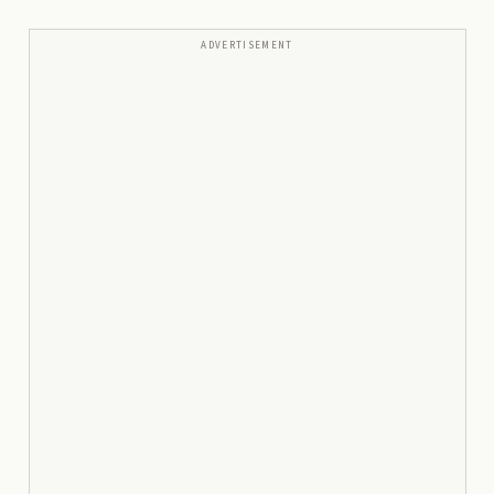
ADVERTISEMENT