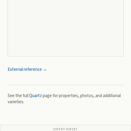
External reference →
See the full
Quartz
page for properties, photos, and additional
varieties.
ADVERTISEMENT