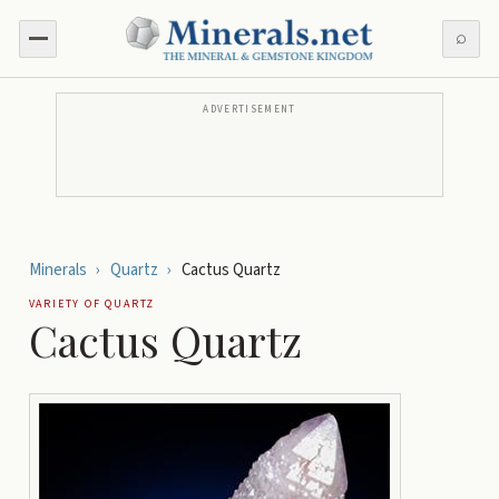
⌕
ADVERTISEMENT
Minerals
›
Quartz
›
Cactus Quartz
VARIETY OF
QUARTZ
Cactus Quartz