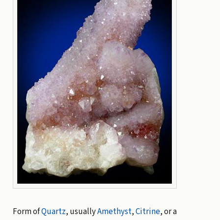
Form of
Quartz
, usually
Amethyst
,
Citrine
, or a