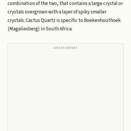
combination of the two, that contains a large crystal or
crystals overgrown with a layer of spiky smaller
crystals. Cactus Quartz is specific to Boekenhouthoek
(Magaliesberg) in South Africa.
ADVERTISEMENT