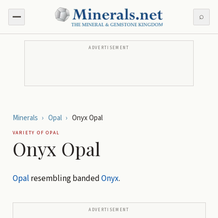
⌕
ADVERTISEMENT
Minerals
›
Opal
›
Onyx Opal
VARIETY OF
OPAL
Onyx Opal
Opal
resembling banded
Onyx
.
ADVERTISEMENT