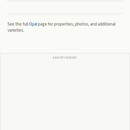
See the full
Opal
page for properties, photos, and additional
varieties.
ADVERTISEMENT