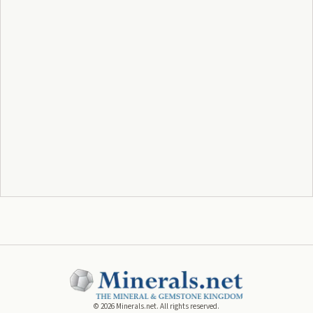
©
2026
Minerals.net. All rights reserved.