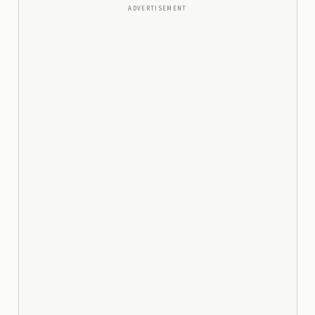
ADVERTISEMENT