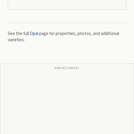
See the full
Opal
page for properties, photos, and additional
varieties.
ADVERTISEMENT