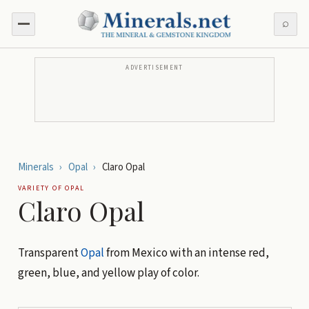
⌕
ADVERTISEMENT
Minerals
›
Opal
›
Claro Opal
VARIETY OF
OPAL
Claro Opal
Transparent
Opal
from Mexico with an intense red,
green, blue, and yellow play of color.