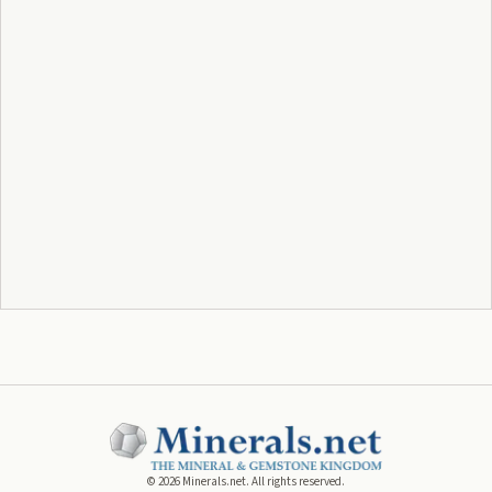
©
2026
Minerals.net. All rights reserved.