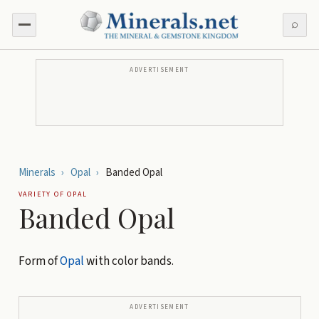
⌕
ADVERTISEMENT
Minerals
›
Opal
›
Banded Opal
VARIETY OF
OPAL
Banded Opal
Form of
Opal
with color bands.
ADVERTISEMENT