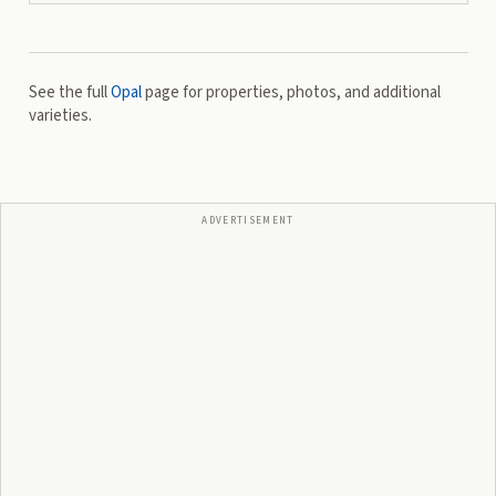
See the full
Opal
page for properties, photos, and additional
varieties.
ADVERTISEMENT