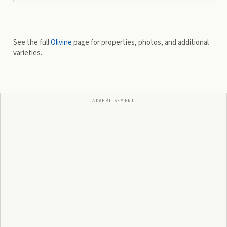
See the full
Olivine
page for properties, photos, and additional
varieties.
ADVERTISEMENT