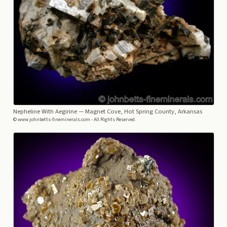
Nepheline With Aegirine
— Magnet Cove, Hot Spring County, Arkansas
© www.johnbetts-fineminerals.com - All Rights Reserved.