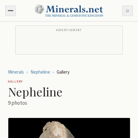
⌕
ADVERTISEMENT
Minerals
›
Nepheline
›
Gallery
GALLERY
Nepheline
9
photos