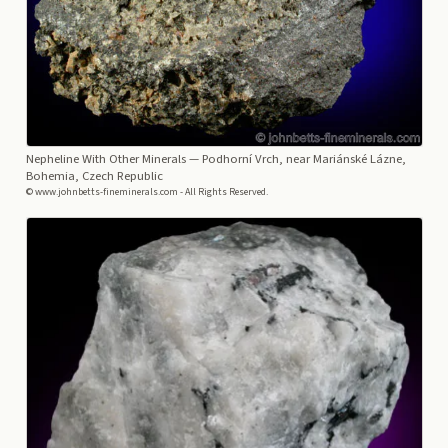
Nepheline With Other Minerals
— Podhorní Vrch, near Mariánské Lázne,
Bohemia, Czech Republic
© www.johnbetts-fineminerals.com - All Rights Reserved.