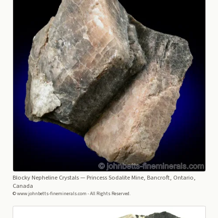
Blocky Nepheline Crystals
— Princess Sodalite Mine, Bancroft, Ontario,
Canada
© www.johnbetts-fineminerals.com - All Rights Reserved.