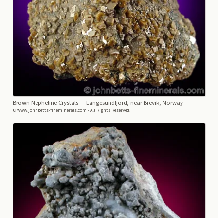
Brown Nepheline Crystals
— Langesundfjord, near Brevik, Norway
© www.johnbetts-fineminerals.com - All Rights Reserved.