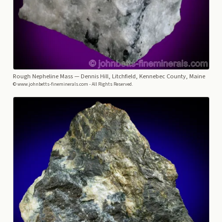
Rough Nepheline Mass
— Dennis Hill, Litchfield, Kennebec County, Maine
© www.johnbetts-fineminerals.com - All Rights Reserved.