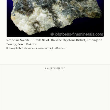
Nepheline Syenite
— 1 mile NE of Etta Mine, Keystone District, Pennington
County, South Dakota
© www.johnbetts-fineminerals.com - All Rights Reserved.
ADVERTISEMENT