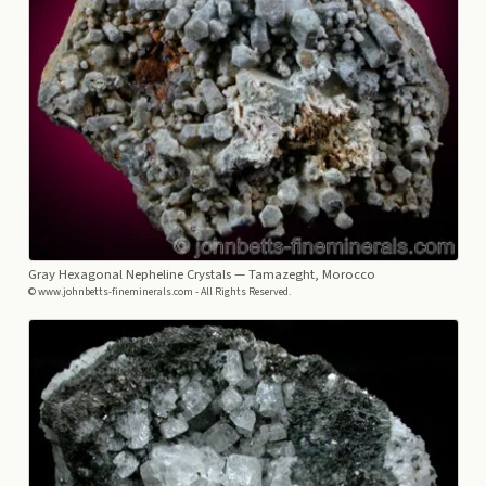
Gray Hexagonal Nepheline Crystals
— Tamazeght, Morocco
© www.johnbetts-fineminerals.com - All Rights Reserved.