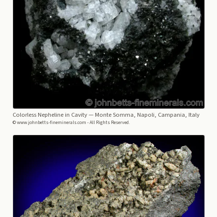
Colorless Nepheline in Cavity
— Monte Somma, Napoli, Campania, Italy
© www.johnbetts-fineminerals.com - All Rights Reserved.