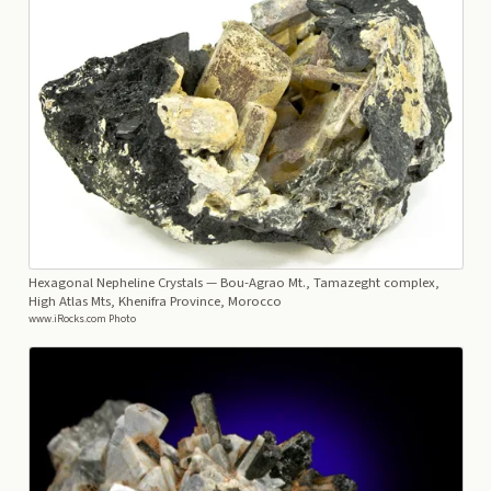
Hexagonal Nepheline Crystals
— Bou-Agrao Mt., Tamazeght complex,
High Atlas Mts, Khenifra Province, Morocco
www.iRocks.com Photo