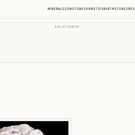
MINERALS
GEMSTONES
VARIETIES
BIRTHSTONES
RES
ADVERTISEMENT