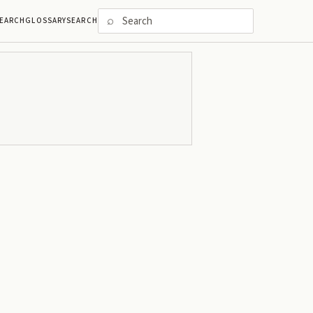
⌕
EARCH
GLOSSARY
SEARCH