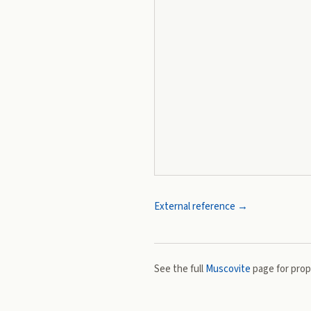
External reference →
See the full
Muscovite
page for prope