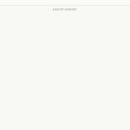
ADVERTISEMENT