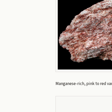
Manganese-rich, pink to red var