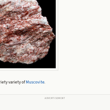
iety variety of
Muscovite
.
ADVERTISEMENT