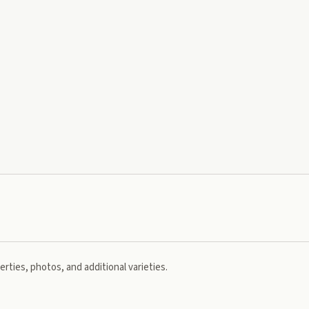
rties, photos, and additional varieties.