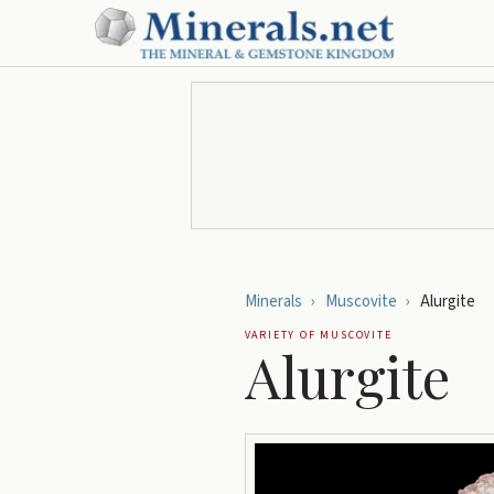
Minerals
›
Muscovite
›
Alurgite
VARIETY OF
MUSCOVITE
Alurgite