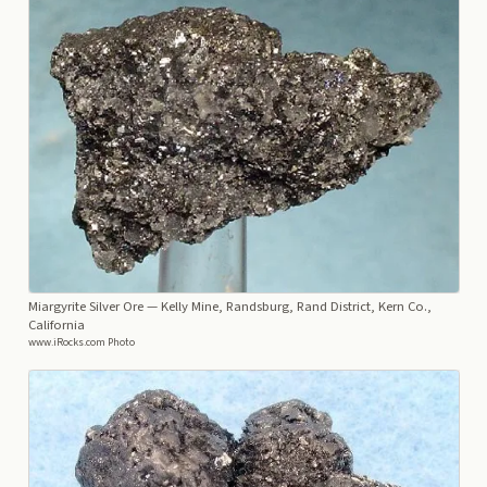
Miargyrite Silver Ore
— Kelly Mine, Randsburg, Rand District, Kern Co.,
California
www.iRocks.com Photo