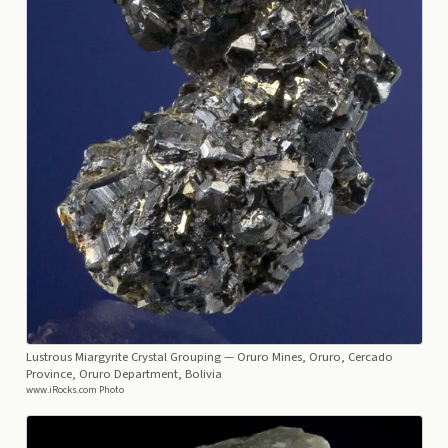
Lustrous Miargyrite Crystal Grouping
— Oruro Mines, Oruro, Cercado
Province, Oruro Department, Bolivia
www.iRocks.com Photo