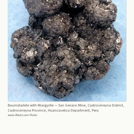
Baumstarkite with Miargyrite
— San Genaro Mine, Castrovirreyna District,
Castrovirreyna Province, Huancavelica Department, Peru
www.iRocks.com Photo