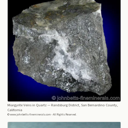
Miargyrite Veins in Quartz
— Randsburg District, San Bernardino County,
California
© www.johnbetts-fineminerals.com - All Rights Reserved.