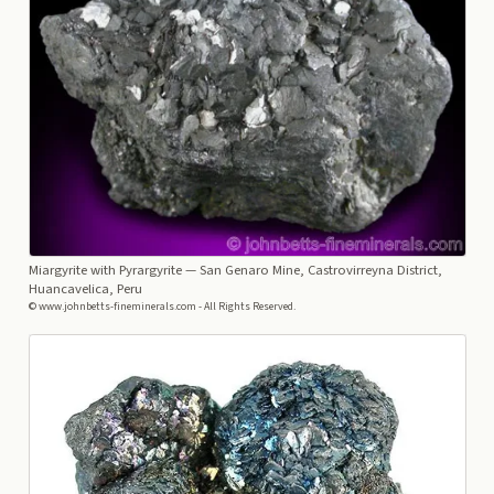
Miargyrite with Pyrargyrite
— San Genaro Mine, Castrovirreyna District,
Huancavelica, Peru
© www.johnbetts-fineminerals.com - All Rights Reserved.