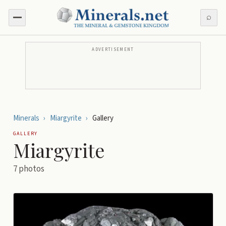
⌕
ADVERTISEMENT
Minerals
›
Miargyrite
›
Gallery
GALLERY
Miargyrite
7
photos