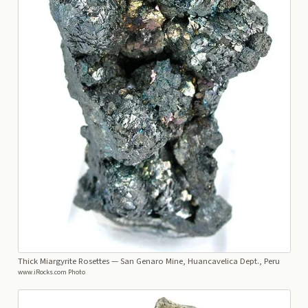
Thick Miargyrite Rosettes
— San Genaro Mine, Huancavelica Dept., Peru
www.iRocks.com Photo