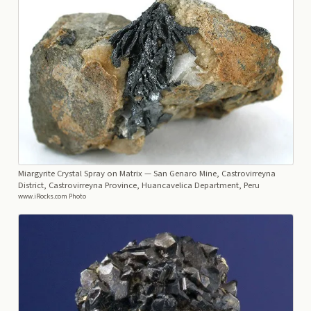
Miargyrite Crystal Spray on Matrix
— San Genaro Mine, Castrovirreyna
District, Castrovirreyna Province, Huancavelica Department, Peru
www.iRocks.com Photo