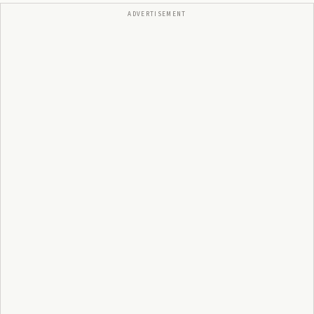
ADVERTISEMENT